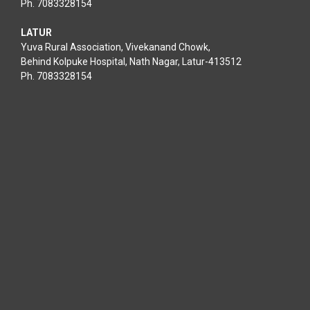
Ph. 7083328154
LATUR
Yuva Rural Association, Vivekanand Chowk,
Behind Kolpuke Hospital, Nath Nagar, Latur-413512
Ph. 7083328154