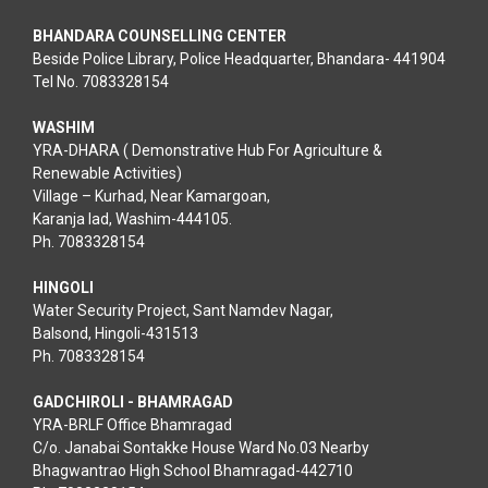
BHANDARA COUNSELLING CENTER
Beside Police Library, Police Headquarter, Bhandara- 441904
Tel No. 7083328154
WASHIM
YRA-DHARA ( Demonstrative Hub For Agriculture &
Renewable Activities)
Village – Kurhad, Near Kamargoan,
Karanja lad, Washim-444105.
Ph. 7083328154
HINGOLI
Water Security Project, Sant Namdev Nagar,
Balsond, Hingoli-431513
Ph. 7083328154
GADCHIROLI - BHAMRAGAD
YRA-BRLF Office Bhamragad
C/o. Janabai Sontakke House Ward No.03 Nearby
Bhagwantrao High School Bhamragad-442710