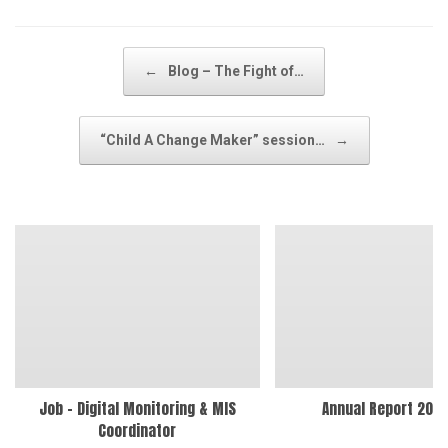
Post navigation
←
Blog – The Fight of…
“Child A Change Maker” session…
→
Job – Digital Monitoring & MIS
Annual Report 202
Coordinator