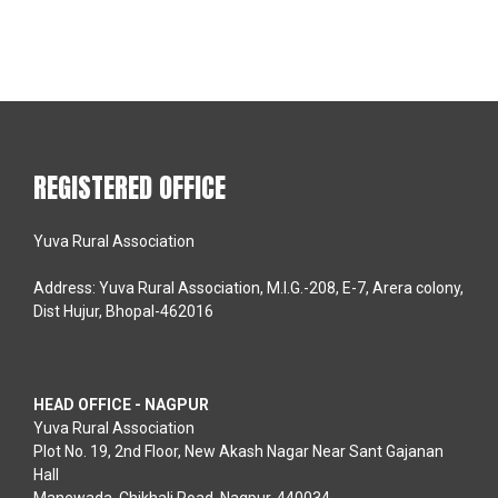
REGISTERED OFFICE
Yuva Rural Association
Address: Yuva Rural Association, M.I.G.-208, E-7, Arera colony,
Dist Hujur, Bhopal-462016
HEAD OFFICE - NAGPUR
Yuva Rural Association
Plot No. 19, 2nd Floor, New Akash Nagar Near Sant Gajanan
Hall