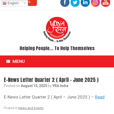
Contact Us
Skip
English
to
content
Helping People... To Help Themselves
MENU
E-News Letter Quarter 2 ( April – June 2025 )
Posted on
August 15, 2025
by
YRA India
E-News Letter Quarter 2 ( April – June 2025 ) –
Read
Posted in
News and Events
.