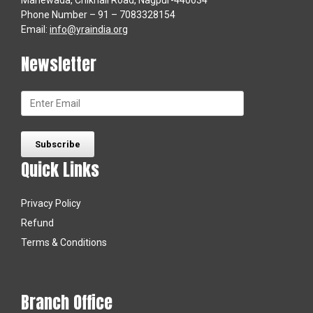
Manewada, Chikhali Road, Nagpur-440034
Phone Number – 91 – 7083328154
Email:
info@yraindia.org
Newsletter
Quick Links
Privacy Policy
Refund
Terms & Conditions
Branch Office