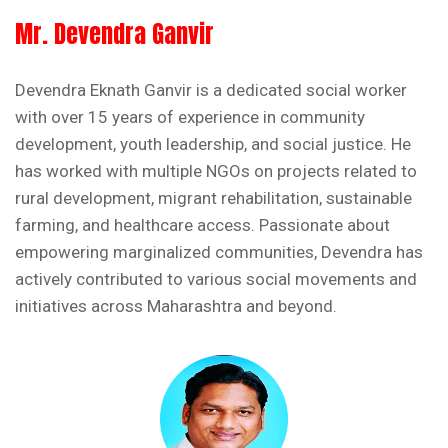
Mr. Devendra Ganvir
Devendra Eknath Ganvir is a dedicated social worker
with over 15 years of experience in community
development, youth leadership, and social justice. He
has worked with multiple NGOs on projects related to
rural development, migrant rehabilitation, sustainable
farming, and healthcare access. Passionate about
empowering marginalized communities, Devendra has
actively contributed to various social movements and
initiatives across Maharashtra and beyond.