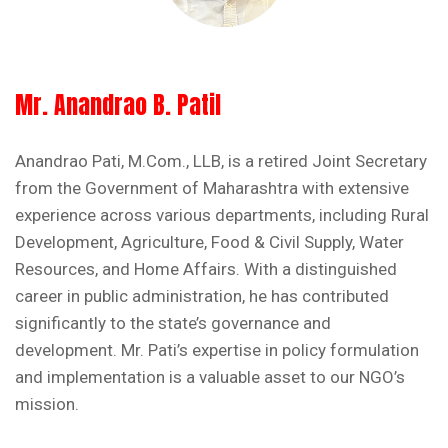
Mr. Anandrao B. Patil
Anandrao Pati, M.Com., LLB, is a retired Joint Secretary
from the Government of Maharashtra with extensive
experience across various departments, including Rural
Development, Agriculture, Food & Civil Supply, Water
Resources, and Home Affairs. With a distinguished
career in public administration, he has contributed
significantly to the state’s governance and
development. Mr. Pati’s expertise in policy formulation
and implementation is a valuable asset to our NGO’s
mission.