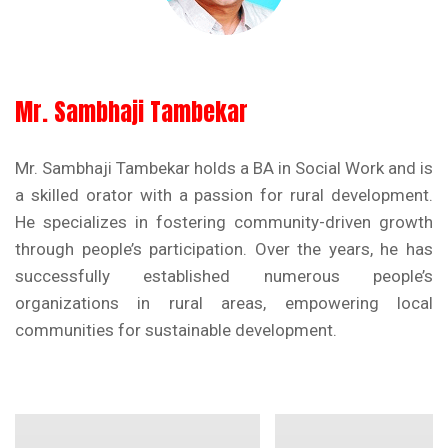
Mr. Sambhaji Tambekar
Mr. Sambhaji Tambekar holds a BA in Social Work and is
a skilled orator with a passion for rural development.
He specializes in fostering community-driven growth
through people’s participation. Over the years, he has
successfully established numerous people’s
organizations in rural areas, empowering local
communities for sustainable development.