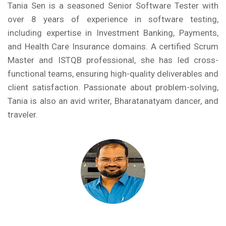
Tania Sen is a seasoned Senior Software Tester with
over 8 years of experience in software testing,
including expertise in Investment Banking, Payments,
and Health Care Insurance domains. A certified Scrum
Master and ISTQB professional, she has led cross-
functional teams, ensuring high-quality deliverables and
client satisfaction. Passionate about problem-solving,
Tania is also an avid writer, Bharatanatyam dancer, and
traveler.