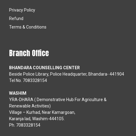
Privacy Policy
Refund
Terms & Conditions
Branch Office
BHANDARA COUNSELLING CENTER
Beside Police Library, Police Headquarter, Bhandara- 441904
Tel No. 7083328154
WASHIM
YRA-DHARA ( Demonstrative Hub For Agriculture &
Renewable Activities)
Village – Kurhad, Near Kamargoan,
Karanja lad, Washim-444105.
Ph. 7083328154