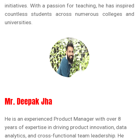
initiatives. With a passion for teaching, he has inspired
countless students across numerous colleges and
universities.
Mr. Deepak Jha
He is an experienced Product Manager with over 8
years of expertise in driving product innovation, data
analytics, and cross-functional team leadership. He