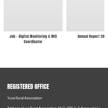
Job – Digital Monitoring & MIS
Annual Report 202
Coordinator
REGISTERED OFFICE
Yuva Rural Association