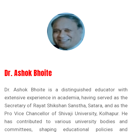
Dr. Ashok Bhoite
Dr. Ashok Bhoite is a distinguished educator with
extensive experience in academia, having served as the
Secretary of Rayat Shikshan Sanstha, Satara, and as the
Pro Vice Chancellor of Shivaji University, Kolhapur. He
has contributed to various university bodies and
committees, shaping educational policies and