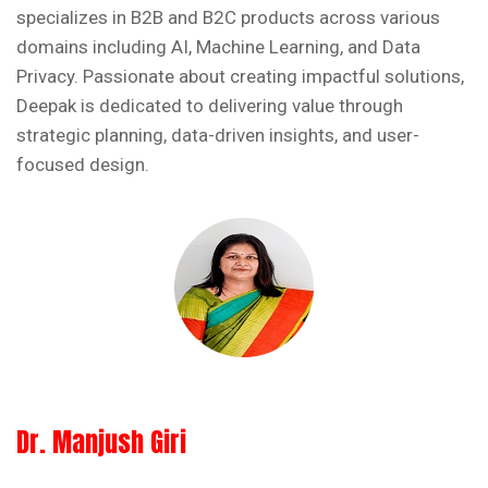
specializes in B2B and B2C products across various
domains including AI, Machine Learning, and Data
Privacy. Passionate about creating impactful solutions,
Deepak is dedicated to delivering value through
strategic planning, data-driven insights, and user-
focused design.
Dr. Manjush Giri