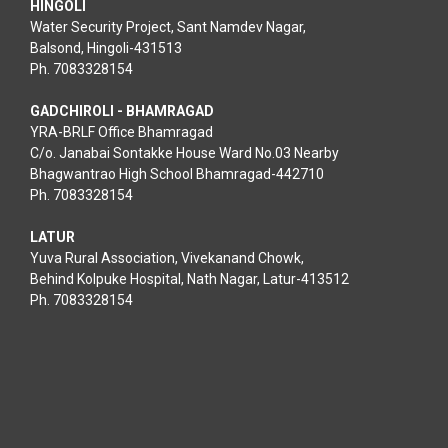
HINGOLI
Water Security Project, Sant Namdev Nagar,
Balsond, Hingoli-431513
Ph. 7083328154
GADCHIROLI - BHAMRAGAD
YRA-BRLF Office Bhamragad
C/o. Janabai Sontakke House Ward No.03 Nearby
Bhagwantrao High School Bhamragad-442710
Ph. 7083328154
LATUR
Yuva Rural Association, Vivekanand Chowk,
Behind Kolpuke Hospital, Nath Nagar, Latur-413512
Ph. 7083328154