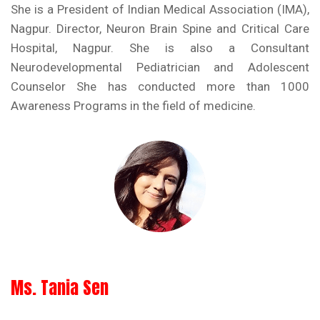
She is a President of Indian Medical Association (IMA),
Nagpur. Director, Neuron Brain Spine and Critical Care
Hospital, Nagpur. She is also a Consultant
Neurodevelopmental Pediatrician and Adolescent
Counselor She has conducted more than 1000
Awareness Programs in the field of medicine.
Ms. Tania Sen