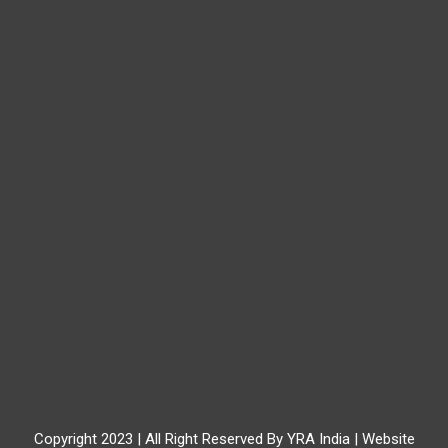
Copyright 2023 | All Right Reserved By YRA India | Website