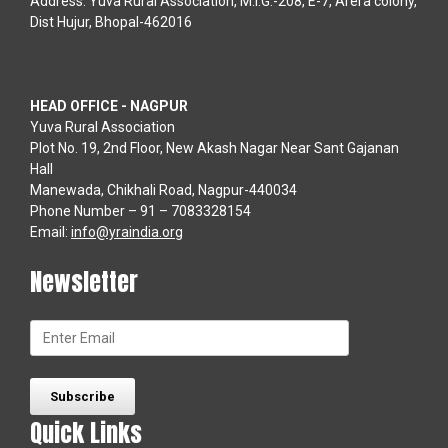
Address: Yuva Rural Association, M.I.G.-208, E-7, Arera colony,
Dist Hujur, Bhopal-462016
HEAD OFFICE - NAGPUR
Yuva Rural Association
Plot No. 19, 2nd Floor, New Akash Nagar Near Sant Gajanan
Hall
Manewada, Chikhali Road, Nagpur-440034
Phone Number – 91 – 7083328154
Email:
info@yraindia.org
Newsletter
Quick Links