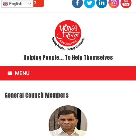
Contact Us
Skip
English
to
content
Helping People... To Help Themselves
MENU
General Council Members