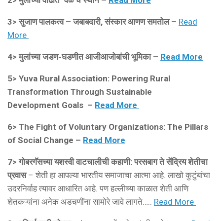
2>
मुलांच्या वाढीत ‘वेळ’चं स्थान –
Read More
3> सुजाण पालकत्व – जबाबदारी, संस्कार आणण समतोल –
Read
More
4>
मुलांच्या जडण-घडणीत आजीआजोबांची भूमिका –
Read More
5>
Yuva Rural Association: Powering Rural
Transformation Through Sustainable
Development Goals –
Read More
6> The Fight of Voluntary Organizations: The Pillars
of Social Change –
Read More
7> गोबरगॅसच्या यशस्वी वाटचालीची कहाणी: परसबाग ते सेंद्रिय शेतीचा
प्रवास
– शेती हा आपल्या भारतीय समाजाचा आत्मा आहे. लाखो कुटुंबांचा
उदरनिर्वाह त्यावर आधारित आहे. पण हल्लीच्या काळात शेती आणि
शेतकऱ्यांना अनेक अडचणींना सामोरे जावे लागते…..
Read More