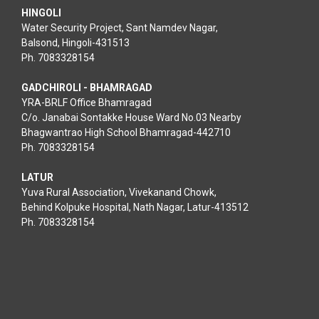
HINGOLI
Water Security Project, Sant Namdev Nagar,
Balsond, Hingoli-431513
Ph. 7083328154
GADCHIROLI - BHAMRAGAD
YRA-BRLF Office Bhamragad
C/o. Janabai Sontakke House Ward No.03 Nearby
Bhagwantrao High School Bhamragad-442710
Ph. 7083328154
LATUR
Yuva Rural Association, Vivekanand Chowk,
Behind Kolpuke Hospital, Nath Nagar, Latur-413512
Ph. 7083328154