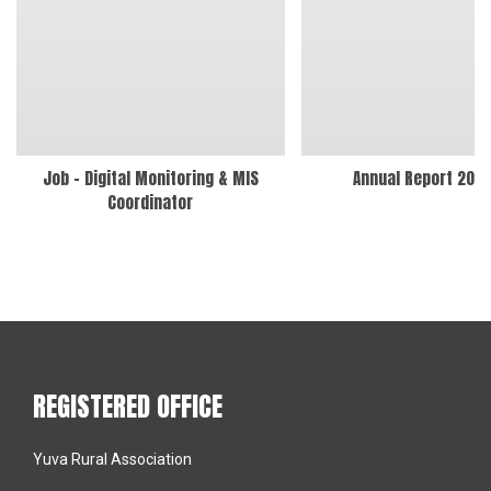
Job – Digital Monitoring & MIS
Annual Report 202
Coordinator
REGISTERED OFFICE
Yuva Rural Association