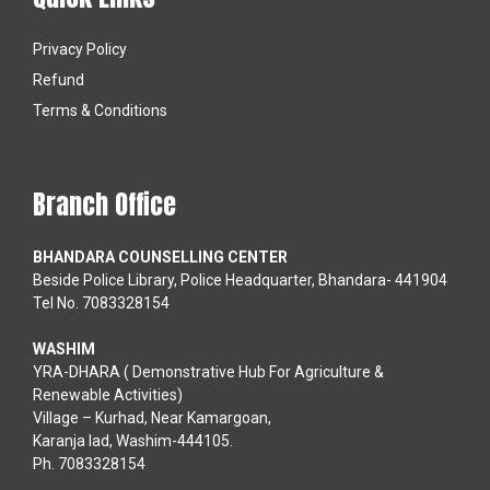
Privacy Policy
Refund
Terms & Conditions
Branch Office
BHANDARA COUNSELLING CENTER
Beside Police Library, Police Headquarter, Bhandara- 441904
Tel No. 7083328154
WASHIM
YRA-DHARA ( Demonstrative Hub For Agriculture &
Renewable Activities)
Village – Kurhad, Near Kamargoan,
Karanja lad, Washim-444105.
Ph. 7083328154