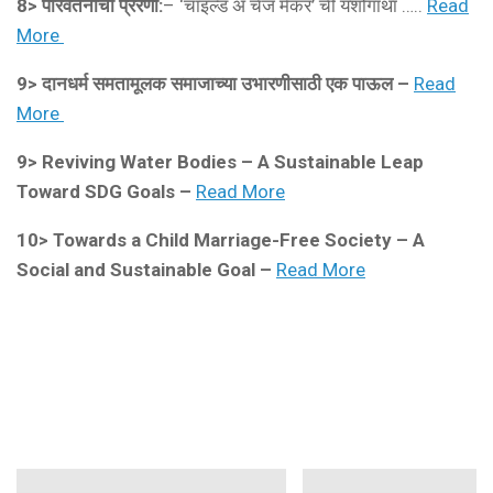
8> परिवर्तनाची प्रेरणा:
– ‘चाइल्ड अ चेंज मेकर’ ची यशोगाथा …..
Read
More
9>
दानधर्म समतामूलक समाजाच्या उभारणीसाठी एक पाऊल –
Read
More
9>
Reviving Water Bodies – A Sustainable Leap
Toward SDG Goals –
Read More
10>
Towards a Child Marriage-Free Society – A
Social and Sustainable Goal –
Read More