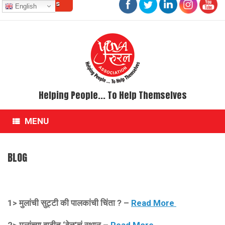
Contact Us
Skip
English
to
content
Helping People... To Help Themselves
MENU
BLOG
1>
मुलांची सुट्टी की पालकांची चिंता ? –
Read More