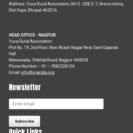
Address: Yuva Rural Association, M.I.G.-208, E-7, Arera colony,
Dist Hujur, Bhopal-462016
HEAD OFFICE - NAGPUR
Yuva Rural Association
Plot No. 19, 2nd Floor, New Akash Nagar Near Sant Gajanan
Hall
Manewada, Chikhali Road, Nagpur-440034
Phone Number – 91 – 7083328154
Email:
info@yraindia.org
Newsletter
Quick Links