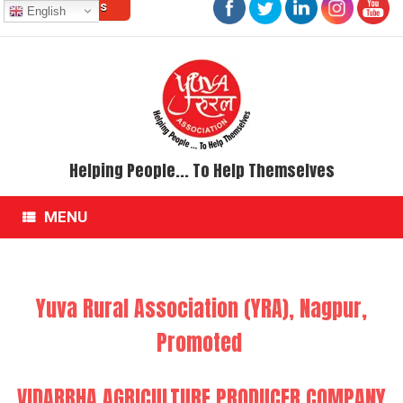
Contact Us
Skip
English
to
content
Helping People... To Help Themselves
MENU
Yuva Rural Association (YRA), Nagpur,
Promoted
VIDARBHA AGRICULTURE PRODUCER COMPANY