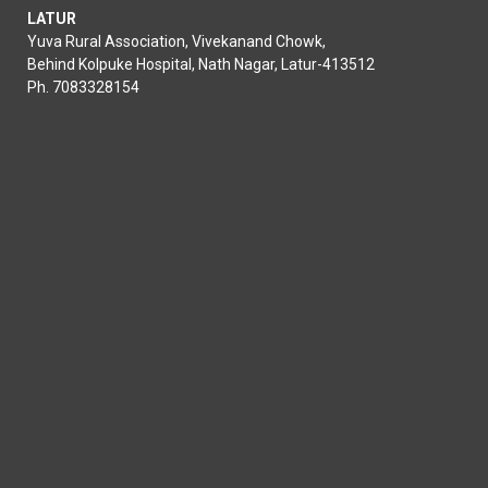
LATUR
Yuva Rural Association, Vivekanand Chowk,
Behind Kolpuke Hospital, Nath Nagar, Latur-413512
Ph. 7083328154