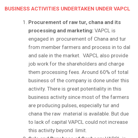
BUSINESS ACTIVITIES UNDERTAKEN UNDER VAPCL
Procurement of raw tur, chana and its
processing and marketing:
VAPCL is
engaged in procurement of Chana and tur
from member farmers and process in to dal
and sale in the market. VAPCL also provide
job work for the shareholders and charge
them processing fees. Around 60% of total
business of the company is done under this
activity. There is great potentiality in this
business activity since most of the farmers
are producing pulses, especially tur and
chana the raw material is available. But due
to lack of capital VAPCL could not increase
this activity beyond limit.