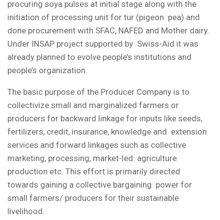
procuring soya pulses at initial stage along with the
initiation of processing unit for tur (pigeon pea) and
done procurement with SFAC, NAFED and Mother dairy.
Under INSAP project supported by Swiss-Aid it was
already planned to evolve people’s institutions and
people’s organization.
The basic purpose of the Producer Company is to
collectivize small and marginalized farmers or
producers for backward linkage for inputs like seeds,
fertilizers, credit, insurance, knowledge and extension
services and forward linkages such as collective
marketing, processing, market-led agriculture
production etc. This effort is primarily directed
towards gaining a collective bargaining power for
small farmers/ producers for their sustainable
livelihood.