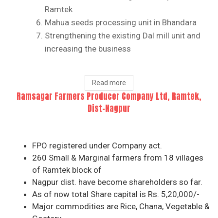
Ramtek
Mahua seeds processing unit in Bhandara
Strengthening the existing Dal mill unit and
increasing the business
Read more
Ramsagar Farmers Producer Company Ltd, Ramtek,
Dist-Nagpur
FPO registered under Company act.
260 Small & Marginal farmers from 18 villages
of Ramtek block of
Nagpur dist. have become shareholders so far.
As of now total Share capital is Rs. 5,20,000/-
Major commodities are Rice, Chana, Vegetable &