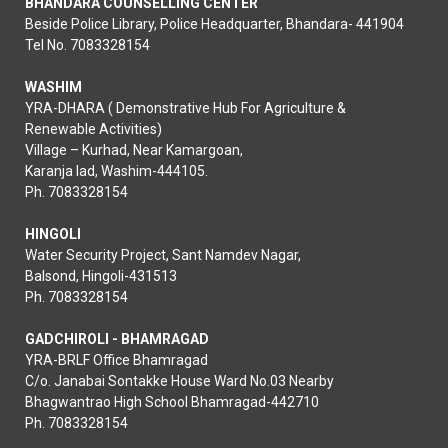
BHANDARA COUNSELLING CENTER
Beside Police Library, Police Headquarter, Bhandara- 441904
Tel No. 7083328154
WASHIM
YRA-DHARA ( Demonstrative Hub For Agriculture &
Renewable Activities)
Village – Kurhad, Near Kamargoan,
Karanja lad, Washim-444105.
Ph. 7083328154
HINGOLI
Water Security Project, Sant Namdev Nagar,
Balsond, Hingoli-431513
Ph. 7083328154
GADCHIROLI - BHAMRAGAD
YRA-BRLF Office Bhamragad
C/o. Janabai Sontakke House Ward No.03 Nearby
Bhagwantrao High School Bhamragad-442710
Ph. 7083328154