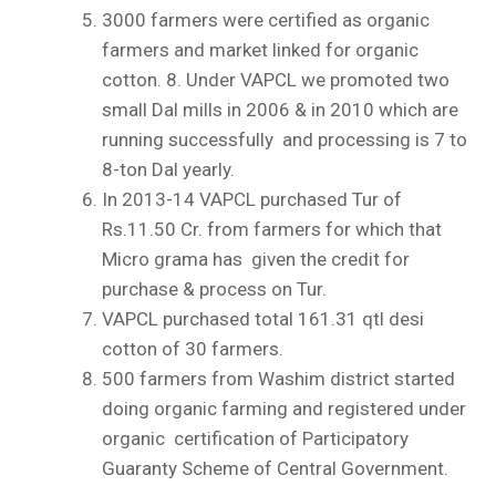
3000 farmers were certified as organic
farmers and market linked for organic
cotton.
8.
Under VAPCL we promoted two
small Dal mills in 2006 & in 2010 which are
running successfully and processing is 7 to
8-ton Dal yearly.
In 2013-14 VAPCL purchased Tur of
Rs.11.50 Cr. from farmers for which that
Micro grama has given the credit for
purchase & process on Tur.
VAPCL purchased total 161.31 qtl desi
cotton of 30 farmers.
500 farmers from Washim district started
doing organic farming and registered under
organic certification of Participatory
Guaranty Scheme of Central Government.