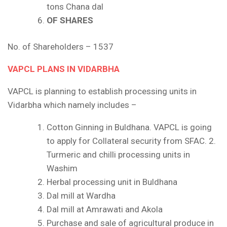
tons Chana dal
OF SHARES
No. of Shareholders – 1537
VAPCL PLANS IN VIDARBHA
VAPCL is planning to establish processing units in
Vidarbha which namely includes –
Cotton Ginning in Buldhana. VAPCL is going
to apply for Collateral security from SFAC. 2.
Turmeric and chilli processing units in
Washim
Herbal processing unit in Buldhana
Dal mill at Wardha
Dal mill at Amrawati and Akola
Purchase and sale of agricultural produce in