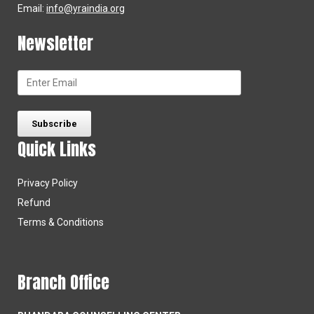
Email:
info@yraindia.org
Newsletter
Quick Links
Privacy Policy
Refund
Terms & Conditions
Branch Office