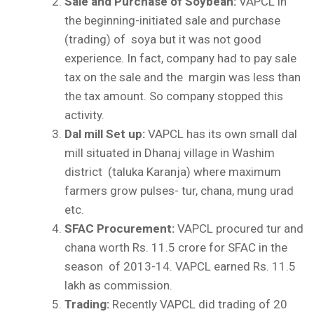
Sale and Purchase of Soybean:
VAPCL in
the beginning-initiated sale and purchase
(trading) of soya but it was not good
experience. In fact, company had to pay sale
tax on the sale and the margin was less than
the tax amount. So company stopped this
activity.
Dal mill Set up:
VAPCL has its own small dal
mill situated in Dhanaj village in Washim
district (taluka Karanja) where maximum
farmers grow pulses- tur, chana, mung urad
etc.
SFAC Procurement:
VAPCL procured tur and
chana worth Rs. 11.5 crore for SFAC in the
season of 2013-14. VAPCL earned Rs. 11.5
lakh as commission.
Trading:
Recently VAPCL did trading of 20