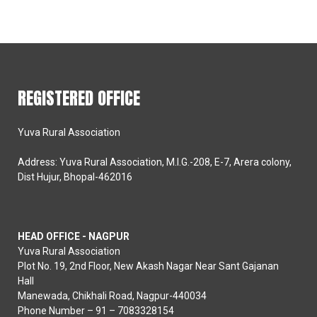
REGISTERED OFFICE
Yuva Rural Association
Address: Yuva Rural Association, M.I.G.-208, E-7, Arera colony,
Dist Hujur, Bhopal-462016
HEAD OFFICE - NAGPUR
Yuva Rural Association
Plot No. 19, 2nd Floor, New Akash Nagar Near Sant Gajanan
Hall
Manewada, Chikhali Road, Nagpur-440034
Phone Number – 91 – 7083328154