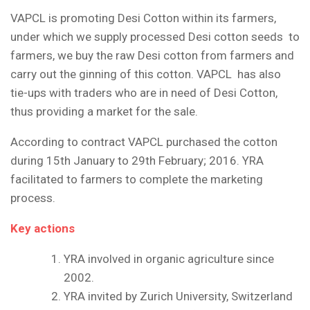
VAPCL is promoting Desi Cotton within its farmers,
under which we supply processed Desi cotton seeds to
farmers, we buy the raw Desi cotton from farmers and
carry out the ginning of this cotton. VAPCL has also
tie-ups with traders who are in need of Desi Cotton,
thus providing a market for the sale.
According to contract VAPCL purchased the cotton
during 15
th
January to 29
th
February; 2016. YRA
facilitated to farmers to complete the marketing
process.
Key actions
YRA involved in organic agriculture since
2002.
YRA invited by Zurich University, Switzerland