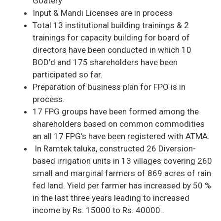
Goatery
Input & Mandi Licenses are in process
Total 13 institutional building trainings & 2
trainings for capacity building for board of
directors have been conducted in which 10
BOD’d and 175 shareholders have been
participated so far.
Preparation of business plan for FPO is in
process.
17 FPG groups have been formed among the
shareholders based on common commodities
an all 17 FPG’s have been registered with ATMA.
In Ramtek taluka, constructed 26 Diversion-
based irrigation units in 13 villages covering 260
small and marginal farmers of 869 acres of rain
fed land. Yield per farmer has increased by 50 %
in the last three years leading to increased
income by Rs. 15000 to Rs. 40000..