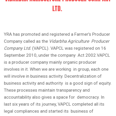
LTD.
YRA has promoted and registered a Farmer’s Producer
Company called as the
Vidarbha Agriculture Producer
Company Ltd.
(VAPCL). VAPCL was registered on 16
September 2010, under the company Act 2002.VAPCL
is a producer company mainly organic producer
involves in it. When we are working in group, each one
will involve in business activity. Decentralization of
business activity and authority is a good sign of equity.
These processes maintain transparency and
accountability also gives a space for democracy. In
last six years of its journey, VAPCL completed all its
legal compliances and started its business of