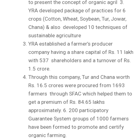
to present the concept of organic agril
3.
YRA developed package of practices for 6
crops (Cotton, Wheat, Soybean, Tur, Jowar,
Chana) & also developed 10 techniques of
sustainable agriculture
YRA established a farmer’s producer
company having a share capital of Rs. 11 lakh
with 537 shareholders and a turnover of Rs.
1.5 crore.
Through this company, Tur and Chana worth
Rs. 16.5 crores were procured from 1693
farmers through SFAC which helped them to
get a premium of Rs. 84.65 lakhs
approximately.
6.
200 participatory
Guarantee System groups of 1000 farmers
have been formed to promote and certify
organic farming.