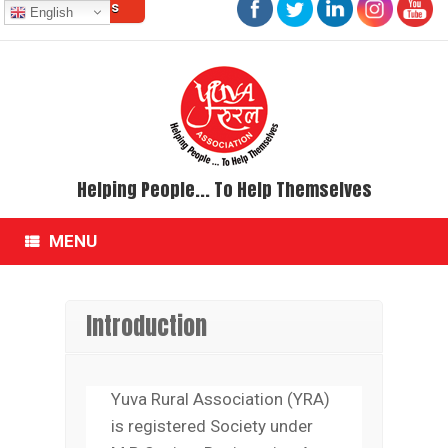
Contact Us
Skip
English
to
content
Helping People... To Help Themselves
MENU
Introduction
Yuva Rural Association (YRA)
is registered Society under