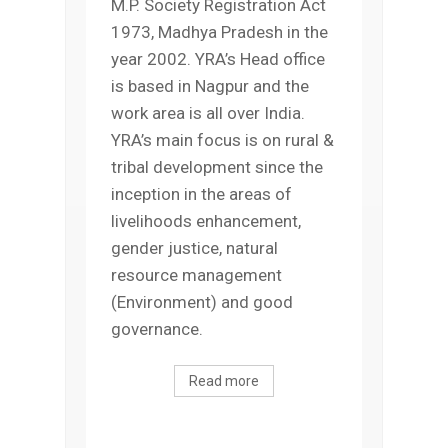
M.P. Society Registration Act
1973, Madhya Pradesh in the
year 2002. YRA’s Head office
is based in Nagpur and the
work area is all over India.
YRA’s main focus is on rural &
tribal development since the
inception in the areas of
livelihoods enhancement,
gender justice, natural
resource management
(Environment) and good
governance.
Read more