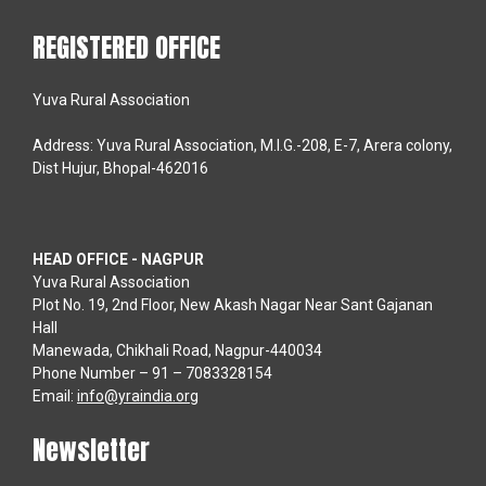
REGISTERED OFFICE
Yuva Rural Association
Address: Yuva Rural Association, M.I.G.-208, E-7, Arera colony,
Dist Hujur, Bhopal-462016
HEAD OFFICE - NAGPUR
Yuva Rural Association
Plot No. 19, 2nd Floor, New Akash Nagar Near Sant Gajanan
Hall
Manewada, Chikhali Road, Nagpur-440034
Phone Number – 91 – 7083328154
Email:
info@yraindia.org
Newsletter