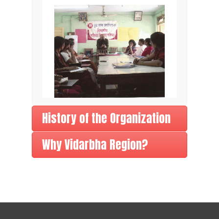
History of the Organization
Why Vidarbha Region?