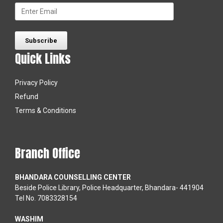
Quick Links
Privacy Policy
Refund
Terms & Conditions
Branch Office
BHANDARA COUNSELLING CENTER
Beside Police Library, Police Headquarter, Bhandara- 441904
Tel No. 7083328154
WASHIM