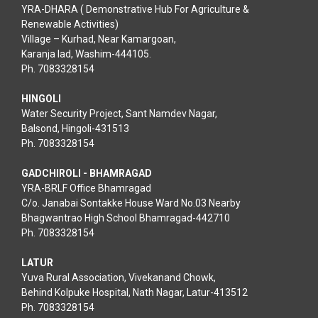
YRA-DHARA ( Demonstrative Hub For Agriculture &
Renewable Activities)
Village – Kurhad, Near Kamargoan,
Karanja lad, Washim-444105.
Ph. 7083328154
HINGOLI
Water Security Project, Sant Namdev Nagar,
Balsond, Hingoli-431513
Ph. 7083328154
GADCHIROLI - BHAMRAGAD
YRA-BRLF Office Bhamragad
C/o. Janabai Sontakke House Ward No.03 Nearby
Bhagwantrao High School Bhamragad-442710
Ph. 7083328154
LATUR
Yuva Rural Association, Vivekanand Chowk,
Behind Kolpuke Hospital, Nath Nagar, Latur-413512
Ph. 7083328154