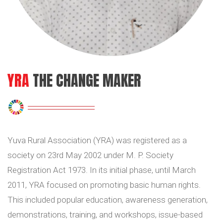
YRA
THE CHANGE MAKER
Yuva Rural Association (YRA) was registered as a
society on 23rd May 2002 under M. P. Society
Registration Act 1973. In its initial phase, until March
2011, YRA focused on promoting basic human rights.
This included popular education, awareness generation,
demonstrations, training, and workshops, issue-based