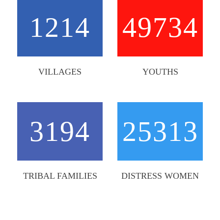
1214
49734
VILLAGES
YOUTHS
3194
25313
TRIBAL FAMILIES
DISTRESS WOMEN