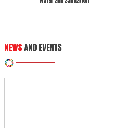
Water and Sanitation
Sus
NEWS
AND EVENTS