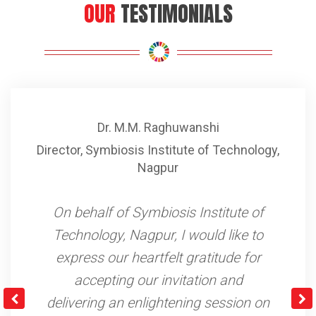
OUR
TESTIMONIALS
Ms. Asmita Shinde
gy
,
President, Water Management Committee
,
Pimpri
We used to face serious issues in
accessing potable safe and clean
drinking water. The taps that we
were dependent on used to get
limited supply and were placed far