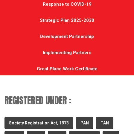
Response to COVID-19
Strategic Plan 2025-2030
Development Partnership
Implementing Partners
Great Place Work Certificate
REGISTERED UNDER :
Society Registration Act, 1973
PAN
TAN