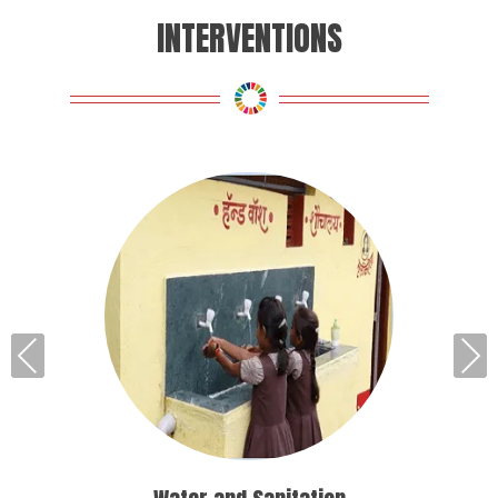
INTERVENTIONS
Pre
Nex
vio
t
us