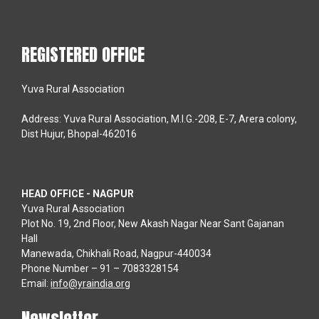
REGISTERED OFFICE
Yuva Rural Association
Address: Yuva Rural Association, M.I.G.-208, E-7, Arera colony,
Dist Hujur, Bhopal-462016
HEAD OFFICE - NAGPUR
Yuva Rural Association
Plot No. 19, 2nd Floor, New Akash Nagar Near Sant Gajanan
Hall
Manewada, Chikhali Road, Nagpur-440034
Phone Number – 91 – 7083328154
Email:
info@yraindia.org
Newsletter