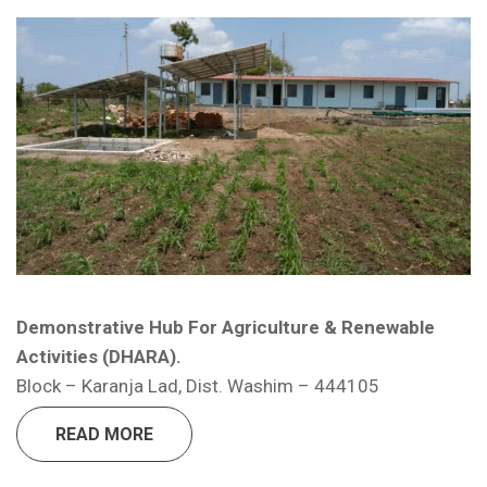
E-News Letter Quarter 2 ( April –
June 2025 )
Blog – The Fight of Voluntary
Organizations: The Pillars of Social Change
Yuva Rural Association, Child A
Change Maker Program.
Job – Accounts Assistant
Demonstrative Hub For Agriculture & Renewable
Job – Project Assistant (Community
Activities (DHARA).
Mobilizer) – Female
Block – Karanja Lad, Dist. Washim – 444105
READ MORE