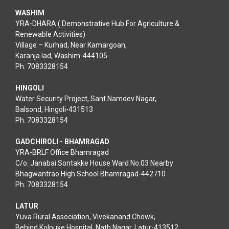
YRA-DHARA ( Demonstrative Hub For Agriculture &
Renewable Activities)
Village – Kurhad, Near Kamargoan,
Karanja lad, Washim-444105.
Ph. 7083328154
HINGOLI
Water Security Project, Sant Namdev Nagar,
Balsond, Hingoli-431513
Ph. 7083328154
GADCHIROLI - BHAMRAGAD
YRA-BRLF Office Bhamragad
C/o. Janabai Sontakke House Ward No.03 Nearby
Bhagwantrao High School Bhamragad-442710
Ph. 7083328154
LATUR
Yuva Rural Association, Vivekanand Chowk,
Behind Kolpuke Hospital, Nath Nagar, Latur-413512
Ph. 7083328154