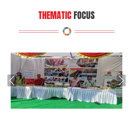
THEMATIC
FOCUS
Pre
Nex
vio
t
us
Energy