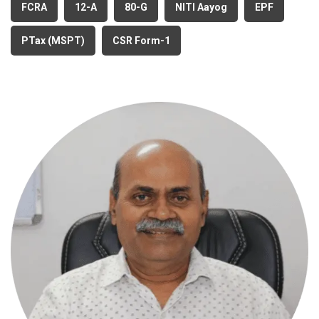
FCRA
12-A
80-G
NITI Aayog
EPF
PTax (MSPT)
CSR Form-1