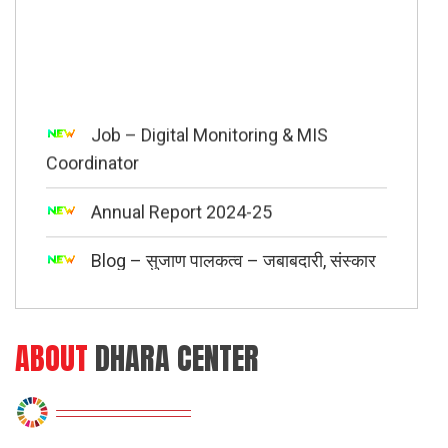
Job – Digital Monitoring & MIS
Coordinator
Annual Report 2024-25
Blog – सुजाण पालकत्व – जबाबदारी, संस्कार
आणि समतोल
E-News Letter Quarter 3 ( July –
September 2025 )
ABOUT
DHARA CENTER
“Child A Change Maker” session with
500 students of Shangrila English School &
Jr. College