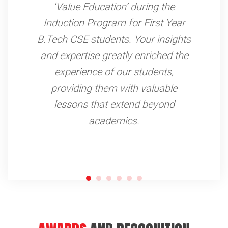
away from our places. Thanks to
the Water Treatments Plants &
Filtration Units to Handpumps
installed by Yuva Rural Association
under the WASH project. We are
now able to access safe drinking
water for our families.
AWARDS
AND RECOGNITION