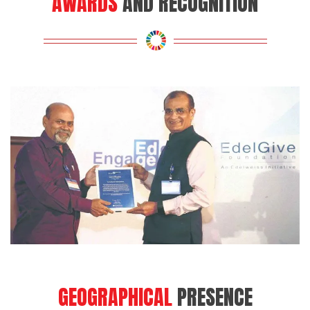
GEOGRAPHICAL
PRESENCE