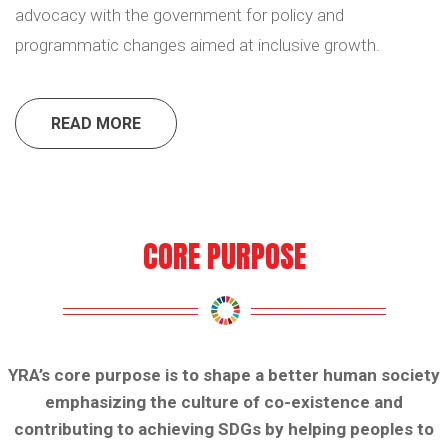
advocacy with the government for policy and
programmatic changes aimed at inclusive growth.
READ MORE
CORE PURPOSE
YRA’s core purpose is to shape a better human society
emphasizing the culture of co-existence and
contributing to achieving SDGs by helping peoples to