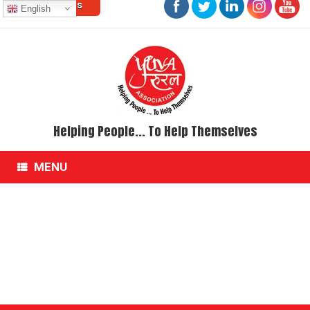
Contact Us
Skip
English
to
content
Helping People... To Help Themselves
MENU