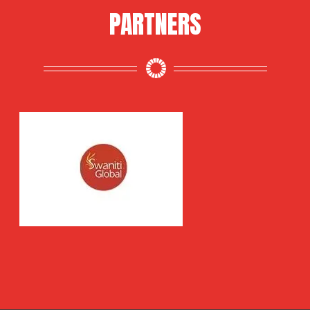
PARTNERS