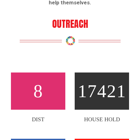
help themselves.
OUTREACH
8
17421
DIST
HOUSE HOLD