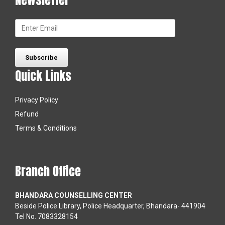
Quick Links
Privacy Policy
Refund
Terms & Conditions
Branch Office
BHANDARA COUNSELLING CENTER
Beside Police Library, Police Headquarter, Bhandara- 441904
Tel No. 7083328154
WASHIM