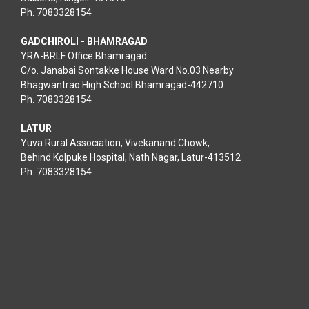
Ph. 7083328154
GADCHIROLI - BHAMRAGAD
YRA-BRLF Office Bhamragad
C/o. Janabai Sontakke House Ward No.03 Nearby
Bhagwantrao High School Bhamragad-442710
Ph. 7083328154
LATUR
Yuva Rural Association, Vivekanand Chowk,
Behind Kolpuke Hospital, Nath Nagar, Latur-413512
Ph. 7083328154