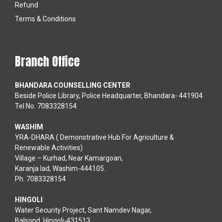
Refund
Terms & Conditions
Branch Office
BHANDARA COUNSELLING CENTER
Beside Police Library, Police Headquarter, Bhandara- 441904
Tel No. 7083328154
WASHIM
YRA-DHARA ( Demonstrative Hub For Agriculture &
Renewable Activities)
Village – Kurhad, Near Kamargoan,
Karanja lad, Washim-444105.
Ph. 7083328154
HINGOLI
Water Security Project, Sant Namdev Nagar,
Balsond, Hingoli-431513