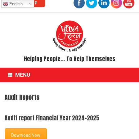
Contact Us
Skip
English
to
content
Helping People... To Help Themselves
MENU
Audit Reports
Audit report Financial Year 2024-2025
Download Now