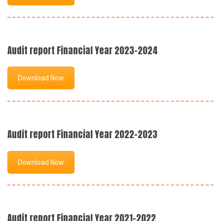
Audit report Financial Year 2023-2024
Download Now
Audit report Financial Year 2022-2023
Download Now
Audit report Financial Year 2021-2022