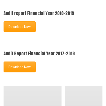
Audit report Financial Year 2018-2019
Download Now
Audit Report Financial Year 2017-2018
Download Now