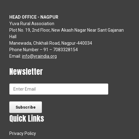
HEAD OFFICE - NAGPUR
Yuva Rural Association
Plot No. 19, 2nd Floor, New Akash Nagar Near Sant Gajanan
Hall
Manewada, Chikhali Road, Nagpur-440034
Phone Number – 91 – 7083328154
Email:
info@yraindia.org
Newsletter
Quick Links
Privacy Policy