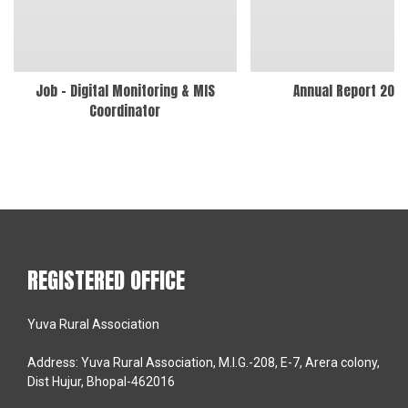
Job – Digital Monitoring & MIS
Annual Report 202
Coordinator
REGISTERED OFFICE
Yuva Rural Association
Address: Yuva Rural Association, M.I.G.-208, E-7, Arera colony,
Dist Hujur, Bhopal-462016