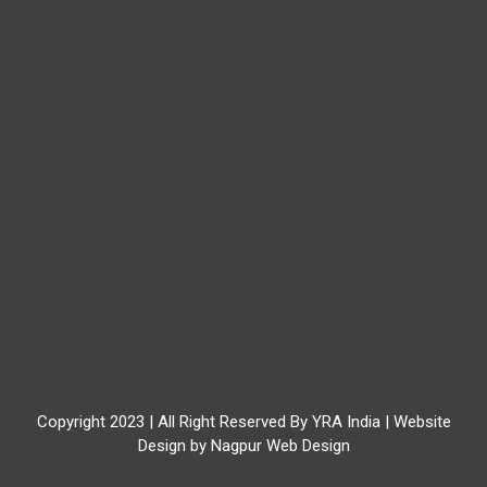
Copyright 2023 | All Right Reserved By YRA India | Website
Design by
Nagpur Web Design