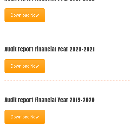
Download Now
Audit report Financial Year 2020-2021
Download Now
Audit report Financial Year 2019-2020
Download Now