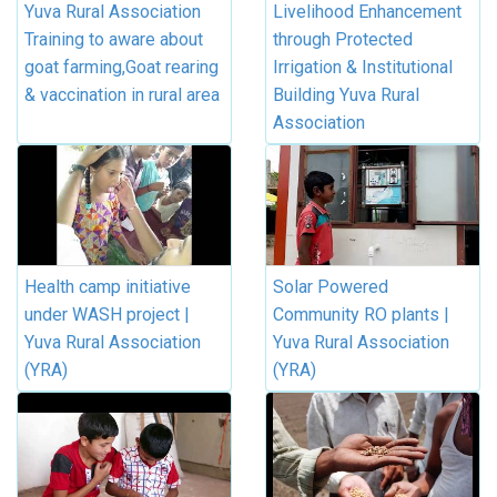
Yuva Rural Association
Livelihood Enhancement
Training to aware about
through Protected
goat farming,Goat rearing
Irrigation & Institutional
& vaccination in rural area
Building Yuva Rural
Association
Health camp initiative
Solar Powered
under WASH project |
Community RO plants |
Yuva Rural Association
Yuva Rural Association
(YRA)
(YRA)