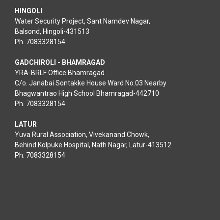
HINGOLI
Water Security Project, Sant Namdev Nagar,
Balsond, Hingoli-431513
Ph. 7083328154
GADCHIROLI - BHAMRAGAD
YRA-BRLF Office Bhamragad
C/o. Janabai Sontakke House Ward No.03 Nearby
Bhagwantrao High School Bhamragad-442710
Ph. 7083328154
LATUR
Yuva Rural Association, Vivekanand Chowk,
Behind Kolpuke Hospital, Nath Nagar, Latur-413512
Ph. 7083328154