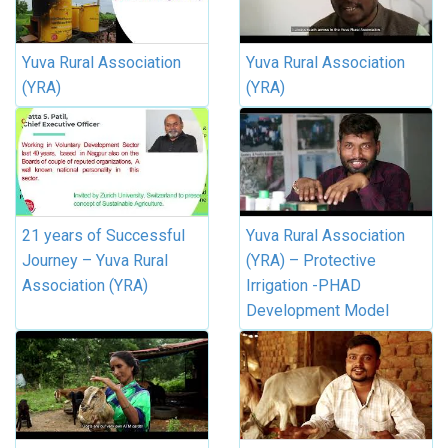
Yuva Rural Association
Yuva Rural Association
(YRA)
(YRA)
21 years of Successful
Yuva Rural Association
Journey – Yuva Rural
(YRA) – Protective
Association (YRA)
Irrigation -PHAD
Development Model