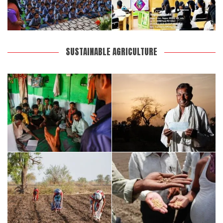
SUSTAINABLE AGRICULTURE