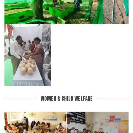
WOMEN & CHILD WELFARE