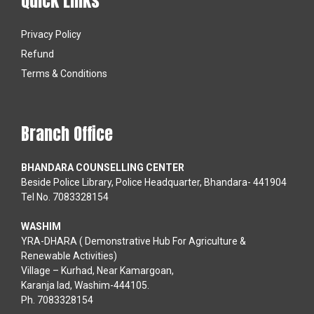
Quick Links
Privacy Policy
Refund
Terms & Conditions
Branch Office
BHANDARA COUNSELLING CENTER
Beside Police Library, Police Headquarter, Bhandara- 441904
Tel No. 7083328154
WASHIM
YRA-DHARA ( Demonstrative Hub For Agriculture &
Renewable Activities)
Village – Kurhad, Near Kamargoan,
Karanja lad, Washim-444105.
Ph. 7083328154