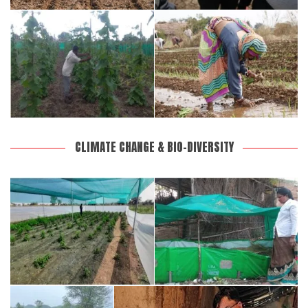
CLIMATE CHANGE & BIO-DIVERSITY