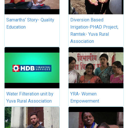
Samarths’ Story- Quality
Diversion Based
Education
Irrigation-PHAD Project,
Ramtek- Yuva Rural
Association
Water Filteration unit by
YRA- Women
Yuva Rural Association
Empowerment