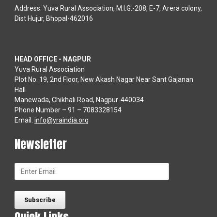
Address: Yuva Rural Association, M.I.G.-208, E-7, Arera colony,
Dist Hujur, Bhopal-462016
HEAD OFFICE - NAGPUR
Yuva Rural Association
Plot No. 19, 2nd Floor, New Akash Nagar Near Sant Gajanan
Hall
Manewada, Chikhali Road, Nagpur-440034
Phone Number – 91 – 7083328154
Email:
info@yraindia.org
Newsletter