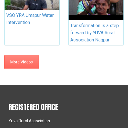
VSO YRA Umapur Water
Intervention
Transformation is a step
forward by YUVA Rural
Association Nagpur
More Videos
REGISTERED OFFICE
Yuva Rural Association