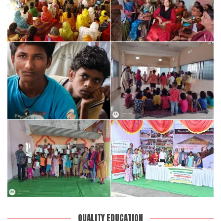
QUALITY EDUCATION