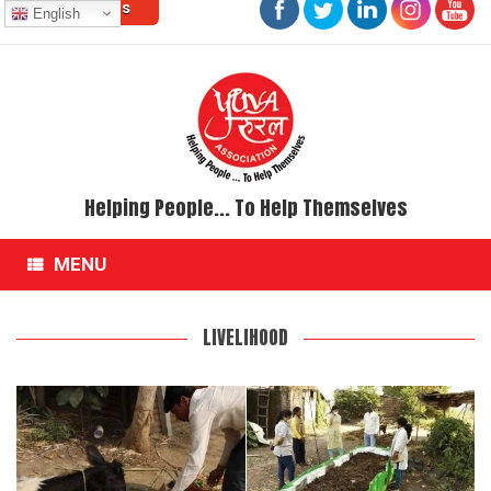
Contact Us
Skip
English
to
content
Helping People... To Help Themselves
MENU
LIVELIHOOD