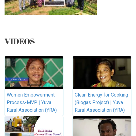
VIDEOS
Women Empowerment
Clean Energy for Cooking
Process-MVP | Yuva
(Biogas Project) | Yuva
Rural Association (YRA)
Rural Association (YRA)