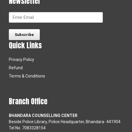
Newsletter
Quick Links
Privacy Policy
Refund
Terms & Conditions
Branch Office
BHANDARA COUNSELLING CENTER
Beside Police Library, Police Headquarter, Bhandara- 441904
Tel No. 7083328154