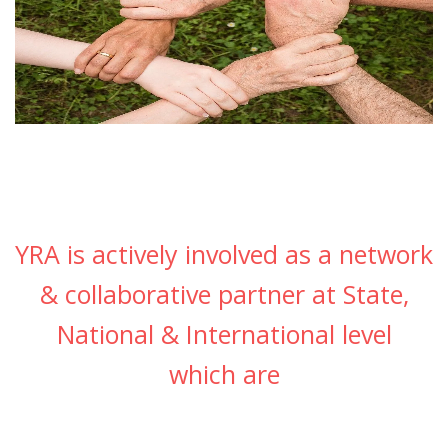
YRA is actively involved as a network
& collaborative partner at State,
National & International level
which are