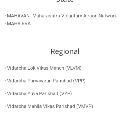
• MAHAVAN- Maharashtra Voluntary Action Network
• MAHA RRA
Regional
• Vidarbha Lok Vikas Manch (VLVM)
• Vidarbha Paryavaran Parishad (VPP)
• Vidarbha Yuva Parishad (VYP)
• Vidarbha Mahila Vikas Parishad (VMVP)