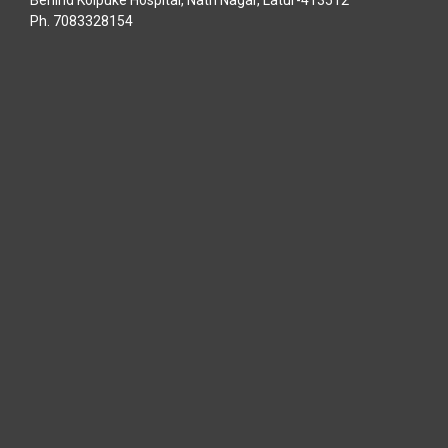
Behind Kolpuke Hospital, Nath Nagar, Latur-413512
Ph. 7083328154