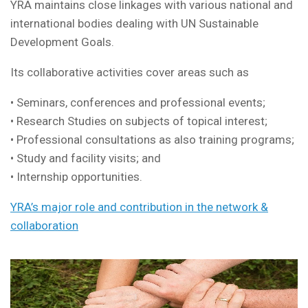
YRA maintains close linkages with various national and
international bodies dealing with UN Sustainable
Development Goals.
Its collaborative activities cover areas such as
• Seminars, conferences and professional events;
• Research Studies on subjects of topical interest;
• Professional consultations as also training programs;
• Study and facility visits; and
• Internship opportunities.
YRA’s major role and contribution in the network &
collaboration