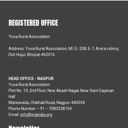
REGISTERED OFFICE
Yuva Rural Association
Address: Yuva Rural Association, M.I.G.-208, E-7, Arera colony,
Dist Hujur, Bhopal-462016
HEAD OFFICE - NAGPUR
Yuva Rural Association
Plot No. 19, 2nd Floor, New Akash Nagar Near Sant Gajanan
Hall
Manewada, Chikhali Road, Nagpur-440034
Phone Number – 91 – 7083328154
Email:
info@yraindia.org