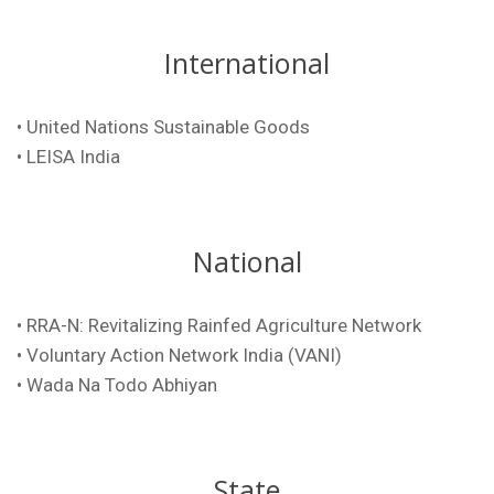
International
• United Nations Sustainable Goods
•
LEISA India
National
• RRA-N: Revitalizing Rainfed Agriculture Network
• Voluntary Action Network India (VANI)
• Wada Na Todo Abhiyan
State