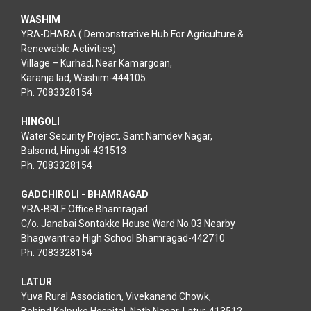
WASHIM
YRA-DHARA ( Demonstrative Hub For Agriculture &
Renewable Activities)
Village – Kurhad, Near Kamargoan,
Karanja lad, Washim-444105.
Ph. 7083328154
HINGOLI
Water Security Project, Sant Namdev Nagar,
Balsond, Hingoli-431513
Ph. 7083328154
GADCHIROLI - BHAMRAGAD
YRA-BRLF Office Bhamragad
C/o. Janabai Sontakke House Ward No.03 Nearby
Bhagwantrao High School Bhamragad-442710
Ph. 7083328154
LATUR
Yuva Rural Association, Vivekanand Chowk,