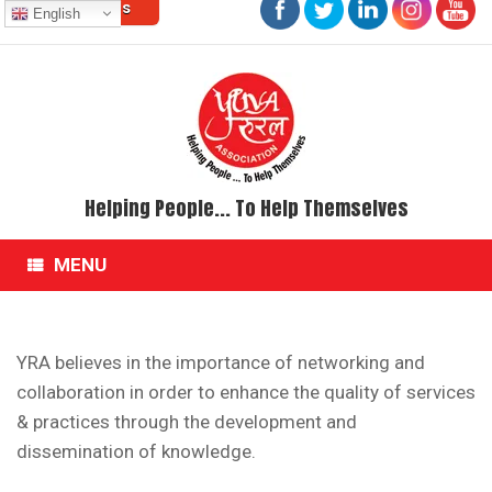
Contact Us
Skip
English
to
content
Helping People... To Help Themselves
MENU
YRA believes in the importance of networking and
collaboration in order to enhance the quality of services
& practices through the development and
dissemination of knowledge.