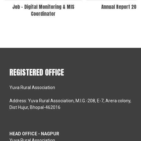
Job – Digital Monitoring & MIS
Annual Report 202
Coordinator
REGISTERED OFFICE
Yuva Rural Association
Address: Yuva Rural Association, M.I.G.-208, E-7, Arera colony,
Dist Hujur, Bhopal-462016
HEAD OFFICE - NAGPUR
Yuva Rural Association