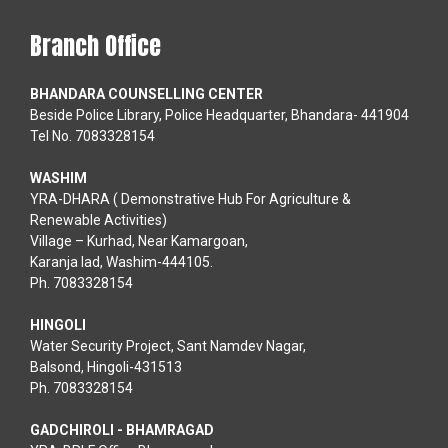
Branch Office
BHANDARA COUNSELLING CENTER
Beside Police Library, Police Headquarter, Bhandara- 441904
Tel No. 7083328154
WASHIM
YRA-DHARA ( Demonstrative Hub For Agriculture &
Renewable Activities)
Village – Kurhad, Near Kamargoan,
Karanja lad, Washim-444105.
Ph. 7083328154
HINGOLI
Water Security Project, Sant Namdev Nagar,
Balsond, Hingoli-431513
Ph. 7083328154
GADCHIROLI - BHAMRAGAD