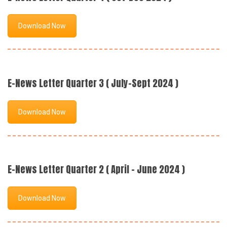
Download Now
E-News Letter Quarter 3 ( July-Sept 2024 )
Download Now
E-News Letter Quarter 2 ( April - June 2024 )
Download Now