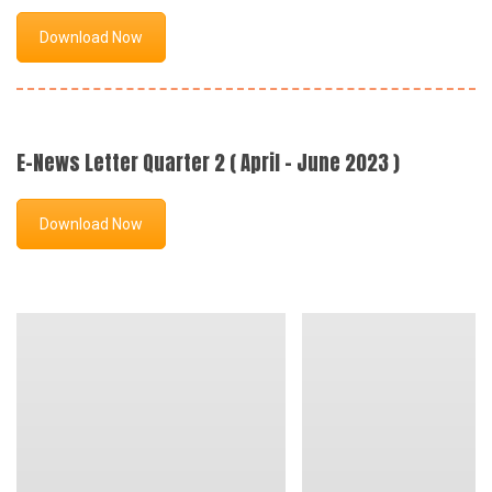
Download Now
E-News Letter Quarter 2 ( April - June 2023 )
Download Now