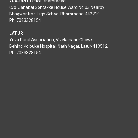
YRA-BRLF Office Bhamragad
C/o. Janabai Sontakke House Ward No.03 Nearby
Bhagwantrao High School Bhamragad-442710
Ph. 7083328154
LATUR
Yuva Rural Association, Vivekanand Chowk,
Behind Kolpuke Hospital, Nath Nagar, Latur-413512
Ph. 7083328154