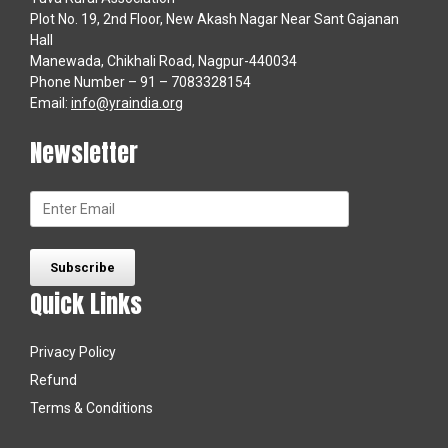
Plot No. 19, 2nd Floor, New Akash Nagar Near Sant Gajanan
Hall
Manewada, Chikhali Road, Nagpur-440034
Phone Number – 91 – 7083328154
Email:
info@yraindia.org
Newsletter
Quick Links
Privacy Policy
Refund
Terms & Conditions