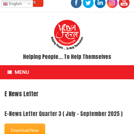
Contact Us
Skip
English
to
content
Helping People... To Help Themselves
MENU
E News Letter
E-News Letter Quarter 3 ( July - September 2025 )
Download Now