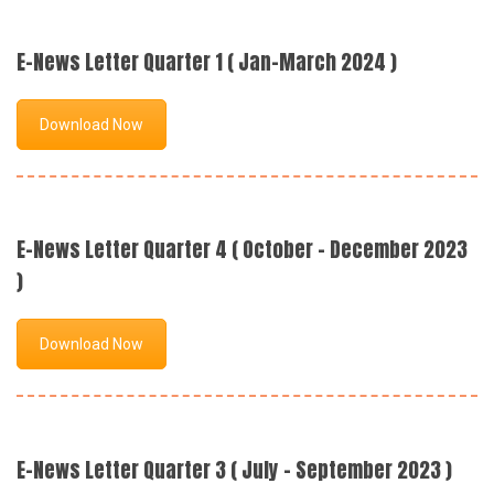
E-News Letter Quarter 1 ( Jan-March 2024 )
Download Now
E-News Letter Quarter 4 ( October - December 2023
)
Download Now
E-News Letter Quarter 3 ( July - September 2023 )