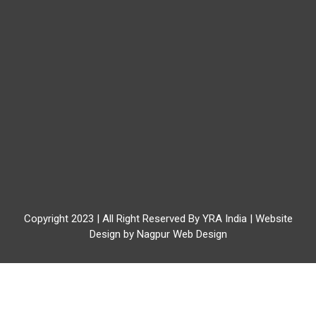
Copyright 2023 | All Right Reserved By YRA India | Website
Design by
Nagpur Web Design