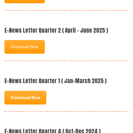
E-News Letter Quarter 2 ( April - June 2025 )
Download Now
E-News Letter Quarter 1 ( Jan-March 2025 )
Download Now
E-News Letter Quarter 4 ( Oct-Dec 2024 )