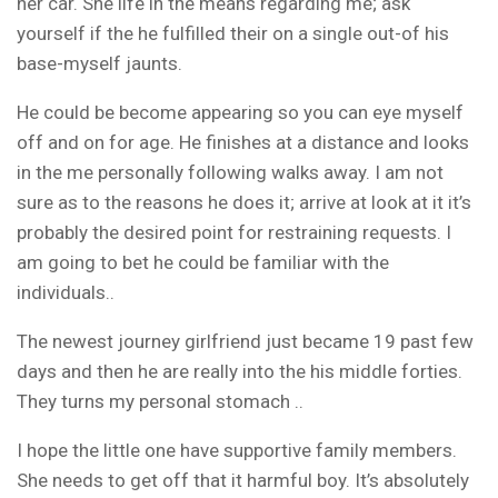
her car. She life in the means regarding me; ask
yourself if the he fulfilled their on a single out-of his
base-myself jaunts.
He could be become appearing so you can eye myself
off and on for age. He finishes at a distance and looks
in the me personally following walks away. I am not
sure as to the reasons he does it; arrive at look at it it’s
probably the desired point for restraining requests. I
am going to bet he could be familiar with the
individuals..
The newest journey girlfriend just became 19 past few
days and then he are really into the his middle forties.
They turns my personal stomach ..
I hope the little one have supportive family members.
She needs to get off that it harmful boy. It’s absolutely