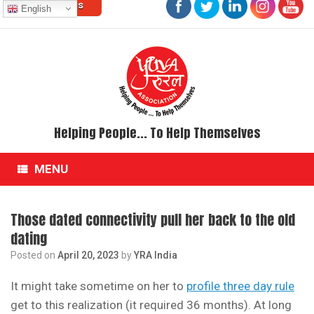
Contact Us
Skip
English
to
content
Helping People... To Help Themselves
MENU
Those dated connectivity pull her back to the old
dating
Posted on
April 20, 2023
by
YRA India
It might take sometime on her to
profile three day rule
get to this realization (it required 36 months). At long