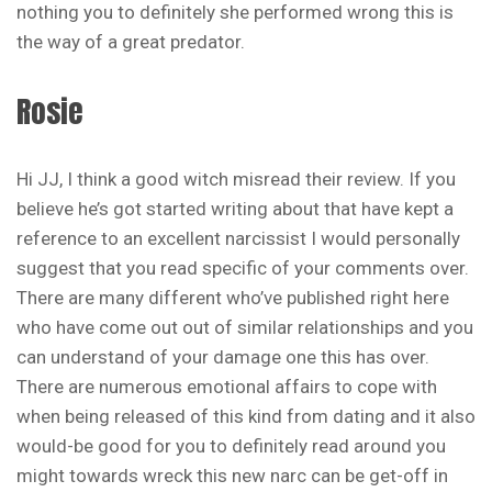
nothing you to definitely she performed wrong this is
the way of a great predator.
Rosie
Hi JJ, I think a good witch misread their review. If you
believe he’s got started writing about that have kept a
reference to an excellent narcissist I would personally
suggest that you read specific of your comments over.
There are many different who’ve published right here
who have come out out of similar relationships and you
can understand of your damage one this has over.
There are numerous emotional affairs to cope with
when being released of this kind from dating and it also
would-be good for you to definitely read around you
might towards wreck this new narc can be get-off in