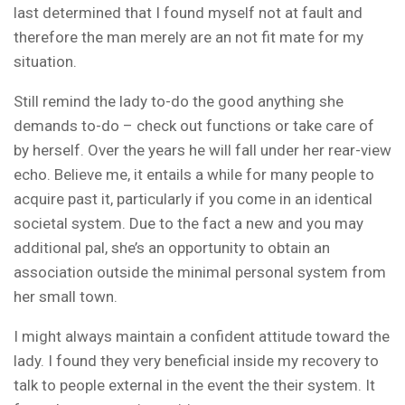
last determined that I found myself not at fault and
therefore the man merely are an not fit mate for my
situation.
Still remind the lady to-do the good anything she
demands to-do – check out functions or take care of
by herself. Over the years he will fall under her rear-view
echo. Believe me, it entails a while for many people to
acquire past it, particularly if you come in an identical
societal system. Due to the fact a new and you may
additional pal, she’s an opportunity to obtain an
association outside the minimal personal system from
her small town.
I might always maintain a confident attitude toward the
lady. I found they very beneficial inside my recovery to
talk to people external in the event the their system. It