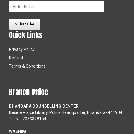
Quick Links
Privacy Policy
Refund
Terms & Conditions
Branch Office
BHANDARA COUNSELLING CENTER
Beside Police Library, Police Headquarter, Bhandara- 441904
Tel No. 7083328154
WASHIM