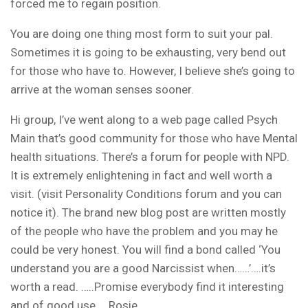
forced me to regain position.
You are doing one thing most form to suit your pal.
Sometimes it is going to be exhausting, very bend out
for those who have to. However, I believe she’s going to
arrive at the woman senses sooner.
Hi group, I’ve went along to a web page called Psych
Main that’s good community for those who have Mental
health situations. There’s a forum for people with NPD.
It is extremely enlightening in fact and well worth a
visit. (visit Personality Conditions forum and you can
notice it).
The brand new blog post are written mostly
of the people who have the problem and you may he
could be very honest. You will find a bond called ‘You
understand you are a good Narcissist when……’….it’s
worth a read. …..Promise everybody find it interesting
and of good use…. Rosie