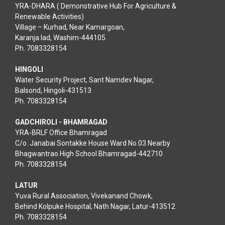
YRA-DHARA ( Demonstrative Hub For Agriculture &
Renewable Activities)
Village – Kurhad, Near Kamargoan,
Karanja lad, Washim-444105.
Ph. 7083328154
HINGOLI
Water Security Project, Sant Namdev Nagar,
Balsond, Hingoli-431513
Ph. 7083328154
GADCHIROLI - BHAMRAGAD
YRA-BRLF Office Bhamragad
C/o. Janabai Sontakke House Ward No.03 Nearby
Bhagwantrao High School Bhamragad-442710
Ph. 7083328154
LATUR
Yuva Rural Association, Vivekanand Chowk,
Behind Kolpuke Hospital, Nath Nagar, Latur-413512
Ph. 7083328154