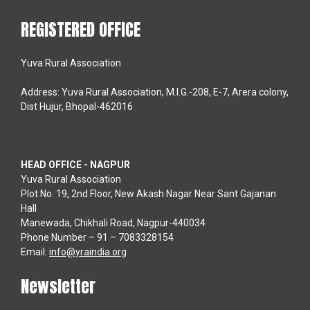
REGISTERED OFFICE
Yuva Rural Association
Address: Yuva Rural Association, M.I.G.-208, E-7, Arera colony,
Dist Hujur, Bhopal-462016
HEAD OFFICE - NAGPUR
Yuva Rural Association
Plot No. 19, 2nd Floor, New Akash Nagar Near Sant Gajanan
Hall
Manewada, Chikhali Road, Nagpur-440034
Phone Number – 91 – 7083328154
Email:
info@yraindia.org
Newsletter