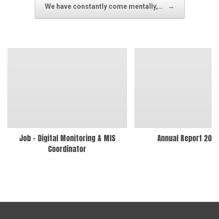
We have constantly come mentally,…
→
Job – Digital Monitoring & MIS
Annual Report 202
Coordinator