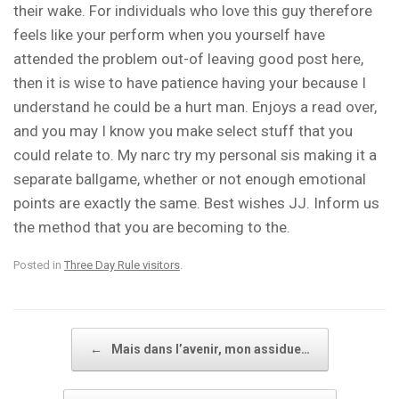
their wake. For individuals who love this guy therefore
feels like your perform when you yourself have
attended the problem out-of leaving good post here,
then it is wise to have patience having your because I
understand he could be a hurt man. Enjoys a read over,
and you may I know you make select stuff that you
could relate to. My narc try my personal sis making it a
separate ballgame, whether or not enough emotional
points are exactly the same. Best wishes JJ. Inform us
the method that you are becoming to the.
Posted in
Three Day Rule visitors
.
Post navigation
←
Mais dans l’avenir, mon assidue…