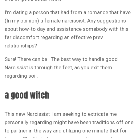
I’m dating a person that had from a romance that have
(In my opinion) a female narcissist. Any suggestions
about how-to day and assistance somebody with this
far discomfort regarding an effective prev
relationships?
Sure! There can be . The best way to handle good
Narcissist is through the feet, as you exit them
regarding soil.
a good witch
This new Narcissist I am seeking to extricate me
personally regarding might have been traditions off one
to partner in the way and utilizing one minute that for