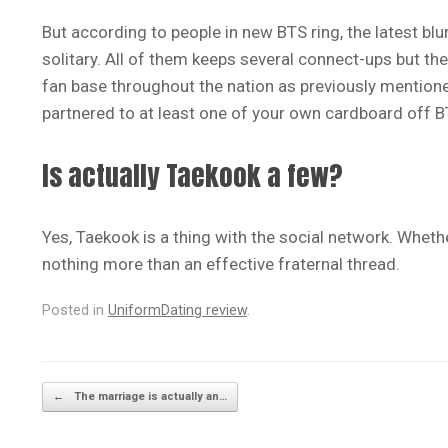
But according to people in new BTS ring, the latest bl
solitary. All of them keeps several connect-ups but 
fan base throughout the nation as previously mentione
partnered to at least one of your own cardboard off B
Is actually Taekook a few?
Yes, Taekook is a thing with the social network. Whether
nothing more than an effective fraternal thread.
Posted in
UniformDating review
.
Post navigation
←
The marriage is actually an…