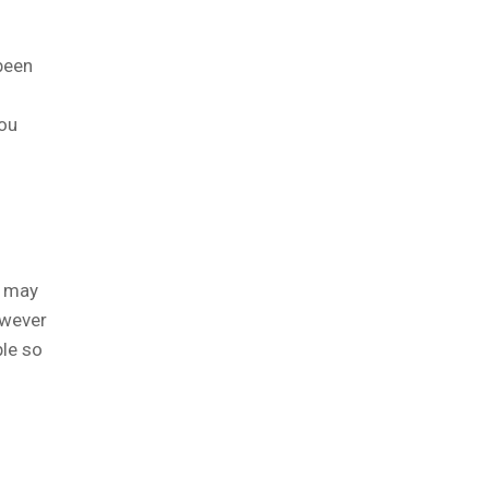
been
you
u may
owever
ple so