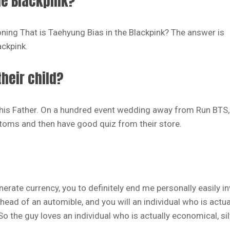
he Blackpink?
oning That is Taehyung Bias in the Blackpink? The answer is
ackpink.
heir child?
o his Father. On a hundred event wedding away from Run BTS
toms and then have good quiz from their store.
erate currency, you to definitely end me personally easily i
head of an automible, and you will an individual who is actua
o the guy loves an individual who is actually economical, sil