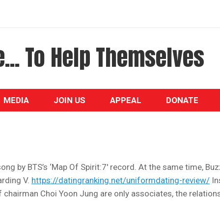
... To Help Themselves
MEDIA
JOIN US
APPEAL
DONATE
ong by BTS’s ‘Map Of Spirit:7′ record. At the same time, Bu
rding V.
https://datingranking.net/uniformdating-review/
In
 of chairman Choi Yoon Jung are only associates, the relation