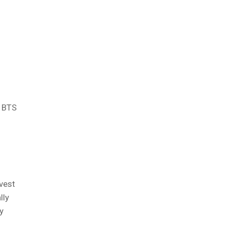
, BTS
nvest
lly
y