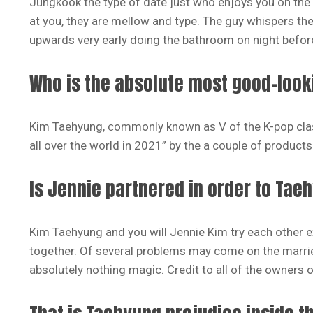
Jungkook the type of date just who enjoys you on the
at you, they are mellow and type. The guy whispers th
upwards very early doing the bathroom on night before
Who is the absolute most good-looki
Kim Taehyung, commonly known as V of the K-pop clas
all over the world in 2021” by the a couple of products 
Is Jennie partnered in order to Tae
Kim Taehyung and you will Jennie Kim try each other
together. Of several problems may come on the married
absolutely nothing magic. Credit to all of the owners 