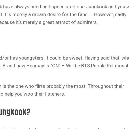
k have always need and speculated one Jungkook and you w
hat it is merely a dream desire for the fans. … However, sadly
ecause it’s merely a great attract of admirers.
d/or has youngsters, it could be sweet. Having said that, wh
s. Brand new Hearsay Is “ON” – Will be BTS People Relationsh
 is the one who flirts probably the most. Throughout their
o help you woo their listeners.
 Jungkook?