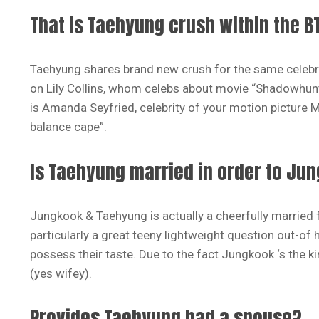
That is Taehyung crush within the B
Taehyung shares brand new crush for the same celebri
on Lily Collins, whom celebs about movie “Shadowhunte
is Amanda Seyfried, celebrity of your motion picture
balance cape”.
Is Taehyung married in order to Ju
Jungkook & Taehyung is actually a cheerfully married 
particularly a great teeny lightweight question out-of
possess their taste. Due to the fact Jungkook ‘s the k
(yes wifey).
Provides Taehyung had a spouse?