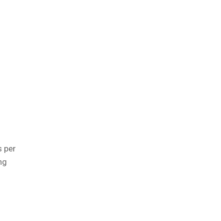
l
s per
ng