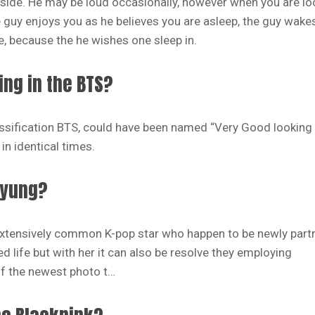
 side. He may be loud occasionally, however when you are lo
e guy enjoys you as he believes you are asleep, the guy wake
, because the he wishes one sleep in.
ng in the BTS?
sification BTS, could have been named “Very Good looking 
in identical times.
hyung?
 extensively common K-pop star who happen to be newly part
 life but with her it can also be resolve they employing
of the newest photo t…