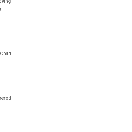
oking
s
Child
nered