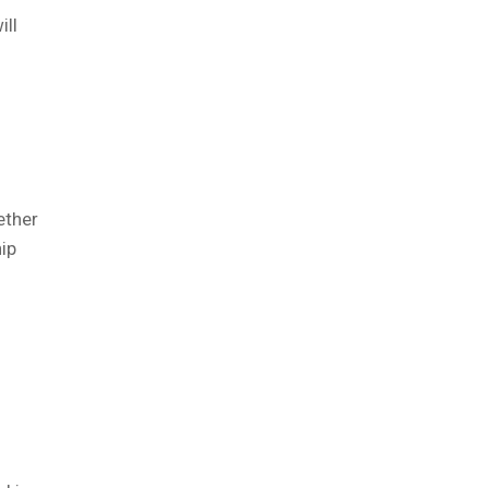
ill
ether
ip