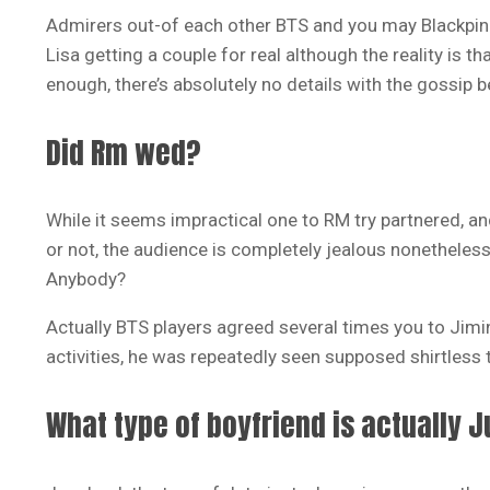
Admirers out-of each other BTS and you may Blackpin
Lisa getting a couple for real although the reality is t
enough, there’s absolutely no details with the gossip b
Did Rm wed?
While it seems impractical one to RM try partnered, an
or not, the audience is completely jealous nonetheles
Anybody?
Actually BTS players agreed several times you to Jimin
activities, he was repeatedly seen supposed shirtless t
What type of boyfriend is actually