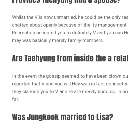
Whilst the V is now unmarried, he could be the only r
chatted about openly because of the its management Big
Recreation accepted you to definitely V and you can Hi
may was basically merely family members.
Are Taehyung from inside the a rela
In the event the gossip seemed to have been blown ou
reported that V and you will Hey was in fact connecte
they claimed you to V and Hi are merely buddies. In ord
far.
Was Jungkook married to Lisa?