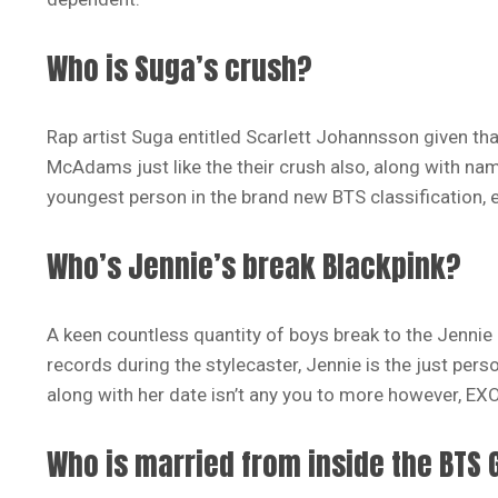
Who is Suga’s crush?
Rap artist Suga entitled Scarlett Johannsson given tha
McAdams just like the their crush also, along with name
youngest person in the brand new BTS classification, e 
Who’s Jennie’s break Blackpink?
A keen countless quantity of boys break to the Jennie b
records during the stylecaster, Jennie is the just per
along with her date isn’t any you to more however, EXO
Who is married from inside the BTS