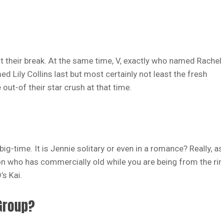
t their break. At the same time, V, exactly who named Rache
d Lily Collins last but most certainly not least the fresh
out-of their star crush at that time.
ig-time. It is Jennie solitary or even in a romance? Really, a
son who has commercially old while you are being from the ri
’s Kai.
 Group?