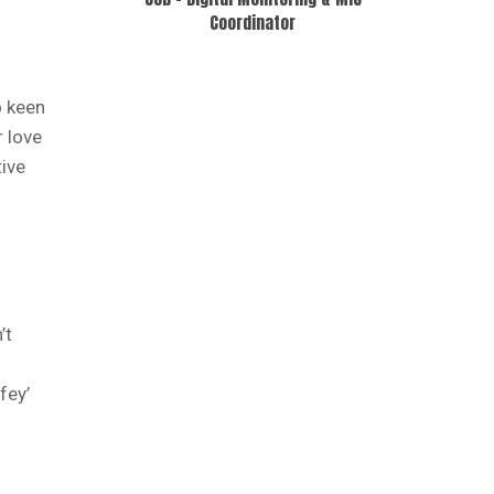
Coordinator
o keen
r love
ive
’t
fey’