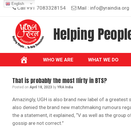
Skip
English
Call +91 7083328154
Mail :
info@yraindia.org
to
content
Helping People
WHO WE ARE
WHAT WE DO
That is probably the most flirty in BTS?
Posted on
April 18, 2023
by
YRA India
Amazingly, UGH is also brand new label of a greatest s
also denied the brand new matchmaking rumours rega
the a statement, it explained, “V as well as the group
gossip are not correct.”