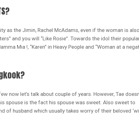
TS?
ty as the Jimin, Rachel McAdams, even if the woman is als
rs” and you will “Like Rosie”.
Towards the idol their popula
 Mamma Mia !, “Karen” in Heavy People and “Woman at a negat
ngkook?
few now let’s talk about couple of years. However, Tae doesn
 his spouse is the fact his spouse was sweet. Also sweet to
ind of husband which usually takes worry of their beloved ‘wi