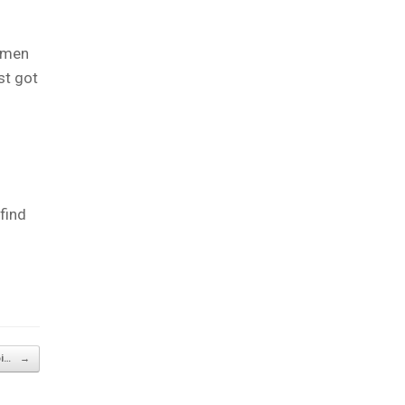
women
st got
 find
oi…
→