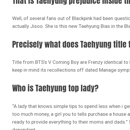
That is Taehyung prejudice inside t
Well, of several fans out of Blackpink had been questi
actually Jisoo. She is this new Taehyung Bias in the Bl
Precisely what does Taehyung title t
Title from BTS’s V Coming Boy are Frenzy identical t
keep in mind its recollections off dated Manage symp
Who is Taehyung top lady?
“A lady that knows simple tips to spend less when i gen
too much money, a girl you to tells purchase a house a
ready to provide everything to their moms and dads.” S
dependent.