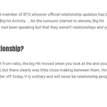
eal member of BTS whoever official relationship updates has 
 hit Activity. … As the rumours started to elevate, Big hit
 had been speaking but that they weren’t relationships and 
tionship?
t from ratio, the big Hit moved when you look at the and yo
d, but there clearly was little close making between them. H
er off today, V is solitary and will never be relationship peo