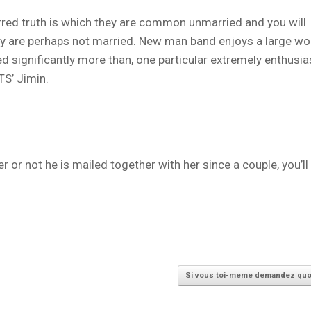
urred truth is which they are common unmarried and you will
they are perhaps not married. New man band enjoys a large 
d significantly more than, one particular extremely enthusia
TS’ Jimin.
 or not he is mailed together with her since a couple, you’ll
Si vous toi-meme demandez qu