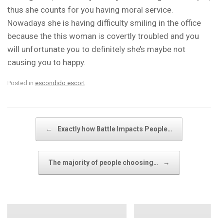
thus she counts for you having moral service.
Nowadays she is having difficulty smiling in the office
because the this woman is covertly troubled and you
will unfortunate you to definitely she’s maybe not
causing you to happy.
Posted in
escondido escort
.
Post navigation
←
Exactly how Battle Impacts People…
The majority of people choosing…
→