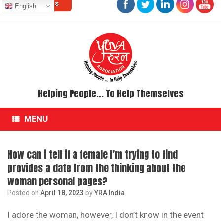
Contact Us
Skip
English
to
content
Helping People... To Help Themselves
MENU
How can i tell if a female I’m trying to find
provides a date from the thinking about the
woman personal pages?
Posted on
April 18, 2023
by
YRA India
I adore the woman, however, I don’t know in the event