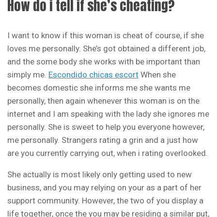
How do i tell if she’s cheating?
I want to know if this woman is cheat of course, if she
loves me personally. She’s got obtained a different job,
and the some body she works with be important than
simply me.
Escondido chicas escort
When she
becomes domestic she informs me she wants me
personally, then again whenever this woman is on the
internet and I am speaking with the lady she ignores me
personally. She is sweet to help you everyone however,
me personally. Strangers rating a grin and a just how
are you currently carrying out, when i rating overlooked.
She actually is most likely only getting used to new
business, and you may relying on your as a part of her
support community. However, the two of you display a
life together, once the you may be residing a similar put,