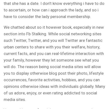
that she has a date. I don’t know everything i have to do
to ascertain, or how can i approach the lady, and so i
have to consider the lady personal membership.
We chatted about so it however book, especially in new
section into Fb Stalking. While social networking sites
such Twitter, Twitter, and you will Twitter are fantastic
urban centers to share with you their welfare, history,
current facts, and you can real-lifetime interaction with
your family, however they let someone see what you
will do. The reason being social media sites will allow
you to display otherwise blog post their photo, lifestyle
occurrences, favorite activities, hobbies, and you can
opinions otherwise ideas with individuals globally. Many
of us adore, enjoy, or even rating addicted to social
media sites.