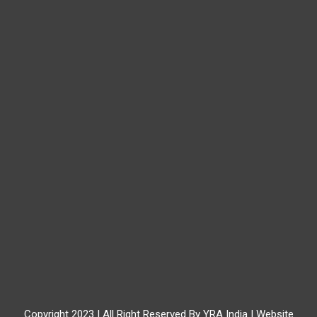
Copyright 2023 | All Right Reserved By YRA India | Website