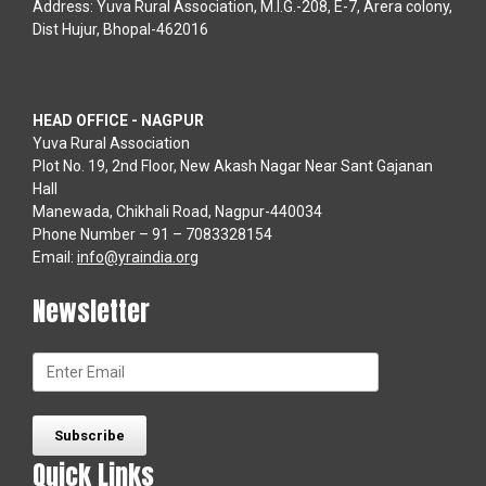
Address: Yuva Rural Association, M.I.G.-208, E-7, Arera colony,
Dist Hujur, Bhopal-462016
HEAD OFFICE - NAGPUR
Yuva Rural Association
Plot No. 19, 2nd Floor, New Akash Nagar Near Sant Gajanan
Hall
Manewada, Chikhali Road, Nagpur-440034
Phone Number – 91 – 7083328154
Email:
info@yraindia.org
Newsletter
Quick Links