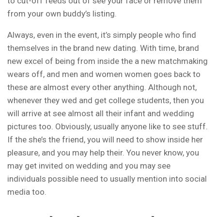
to cut-off feeds out of see your face or remove them
from your own buddy’s listing.
Always, even in the event, it’s simply people who find
themselves in the brand new dating. With time, brand
new excel of being from inside the a new matchmaking
wears off, and men and women women goes back to
these are almost every other anything. Although not,
whenever they wed and get college students, then you
will arrive at see almost all their infant and wedding
pictures too. Obviously, usually anyone like to see stuff.
If the she’s the friend, you will need to show inside her
pleasure, and you may help their. You never know, you
may get invited on wedding and you may see
individuals possible need to usually mention into social
media too.