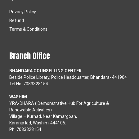
Privacy Policy
Refund
Terms & Conditions
Branch Office
BHANDARA COUNSELLING CENTER
Beside Police Library, Police Headquarter, Bhandara- 441904
Tel No. 7083328154
WASHIM
YRA-DHARA ( Demonstrative Hub For Agriculture &
Renewable Activities)
Village – Kurhad, Near Kamargoan,
Karanja lad, Washim-444105.
Ph. 7083328154