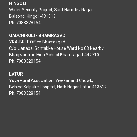
HINGOLI
Water Security Project, Sant Namdev Nagar,
Balsond, Hingoli-431513
Ph. 7083328154
GADCHIROLI - BHAMRAGAD
YRA-BRLF Office Bhamragad
C/o. Janabai Sontakke House Ward No.03 Nearby
Bhagwantrao High School Bhamragad-442710
Ph. 7083328154
LATUR
Yuva Rural Association, Vivekanand Chowk,
Behind Kolpuke Hospital, Nath Nagar, Latur-413512
Ph. 7083328154