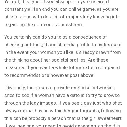
Yet not, this type of social support systems aren’t
constantly all fun and you can online game, as you are
able to along with do a bit of major study knowing info
regarding the someone your esteem.
You certainly can do you to as a consequence of
checking out the girl social media profile to understand
in the event your woman you like is already drawn from
the thinking about her societal profiles. Are these
measures if you want a whole lot more help compared
to recommendations however post above:
Obviously, the greatest provide on Social networking
sites to see if a woman have a date is to try to browse
through the lady images. If you see a guy just who she’s
always sexual having within her photographs, following
this can be probably a person that is the girl sweetheart.
If you see one, you need to avoid appearing, as the it is