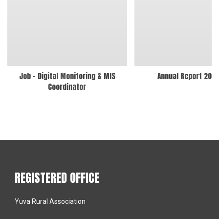
Job – Digital Monitoring & MIS
Annual Report 202
Coordinator
REGISTERED OFFICE
Yuva Rural Association