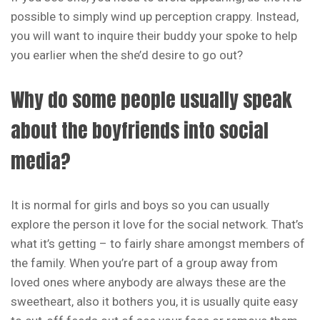
possible to simply wind up perception crappy. Instead,
you will want to inquire their buddy your spoke to help
you earlier when the she’d desire to go out?
Why do some people usually speak
about the boyfriends into social
media?
It is normal for girls and boys so you can usually
explore the person it love for the social network. That’s
what it’s getting – to fairly share amongst members of
the family. When you’re part of a group away from
loved ones where anybody are always these are the
sweetheart, also it bothers you, it is usually quite easy