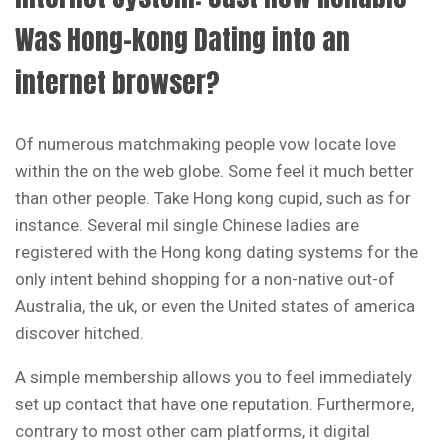
Was Hong-kong Dating into an
internet browser?
Of numerous matchmaking people vow locate love
within the on the web globe. Some feel it much better
than other people. Take Hong kong cupid, such as for
instance. Several mil single Chinese ladies are
registered with the Hong kong dating systems for the
only intent behind shopping for a non-native out-of
Australia, the uk, or even the United states of america
discover hitched.
A simple membership allows you to feel immediately
set up contact that have one reputation. Furthermore,
contrary to most other cam platforms, it digital