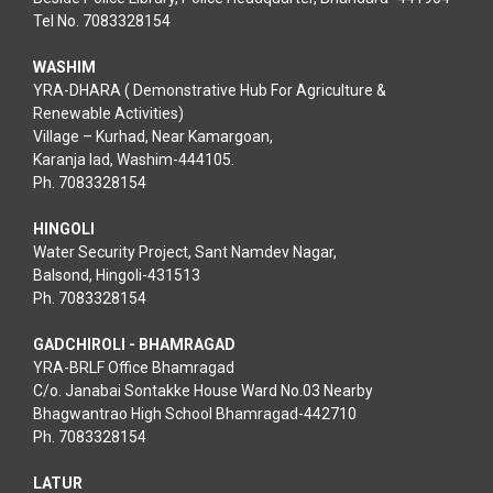
Tel No. 7083328154
WASHIM
YRA-DHARA ( Demonstrative Hub For Agriculture &
Renewable Activities)
Village – Kurhad, Near Kamargoan,
Karanja lad, Washim-444105.
Ph. 7083328154
HINGOLI
Water Security Project, Sant Namdev Nagar,
Balsond, Hingoli-431513
Ph. 7083328154
GADCHIROLI - BHAMRAGAD
YRA-BRLF Office Bhamragad
C/o. Janabai Sontakke House Ward No.03 Nearby
Bhagwantrao High School Bhamragad-442710
Ph. 7083328154
LATUR