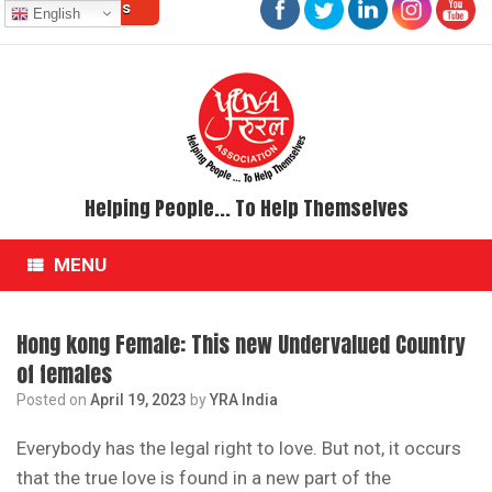
Contact Us
Skip
English
to
content
Helping People... To Help Themselves
MENU
Hong kong Female: This new Undervalued Country
of females
Posted on
April 19, 2023
by
YRA India
Everybody has the legal right to love. But not, it occurs
that the true love is found in a new part of the