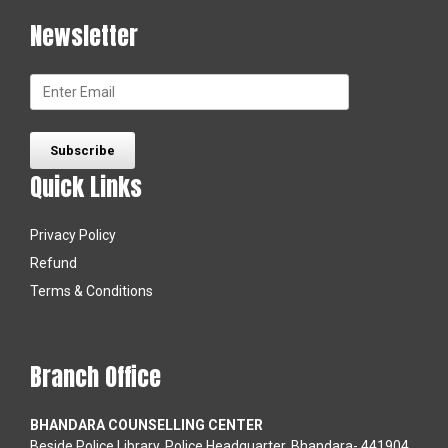
Newsletter
Quick Links
Privacy Policy
Refund
Terms & Conditions
Branch Office
BHANDARA COUNSELLING CENTER
Beside Police Library, Police Headquarter, Bhandara- 441904