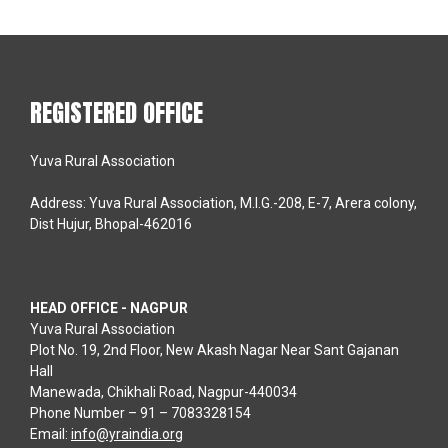
REGISTERED OFFICE
Yuva Rural Association
Address: Yuva Rural Association, M.I.G.-208, E-7, Arera colony,
Dist Hujur, Bhopal-462016
HEAD OFFICE - NAGPUR
Yuva Rural Association
Plot No. 19, 2nd Floor, New Akash Nagar Near Sant Gajanan
Hall
Manewada, Chikhali Road, Nagpur-440034
Phone Number – 91 – 7083328154
Email:
info@yraindia.org