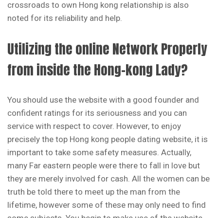
crossroads to own Hong kong relationship is also
noted for its reliability and help.
Utilizing the online Network Properly
from inside the Hong-kong Lady?
You should use the website with a good founder and
confident ratings for its seriousness and you can
service with respect to cover. However, to enjoy
precisely the top Hong kong people dating website, it is
important to take some safety measures. Actually,
many Far eastern people were there to fall in love but
they are merely involved for cash. All the women can be
truth be told there to meet up the man from the
lifetime, however some of these may only need to find
some subjects. You begin to make use of the website