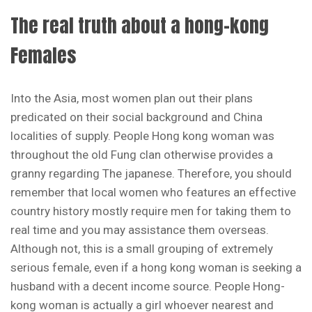
The real truth about a hong-kong
Females
Into the Asia, most women plan out their plans
predicated on their social background and China
localities of supply. People Hong kong woman was
throughout the old Fung clan otherwise provides a
granny regarding The japanese. Therefore, you should
remember that local women who features an effective
country history mostly require men for taking them to
real time and you may assistance them overseas.
Although not, this is a small grouping of extremely
serious female, even if a hong kong woman is seeking a
husband with a decent income source. People Hong-
kong woman is actually a girl whoever nearest and