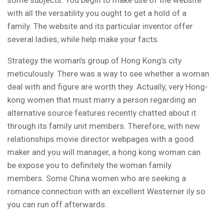
with all the versatility you ought to get a hold of a
family. The website and its particular inventor offer
several ladies, while help make your facts.
Strategy the woman’s group of Hong Kong’s city
meticulously. There was a way to see whether a woman
deal with and figure are worth they. Actually, very Hong-
kong women that must marry a person regarding an
alternative source features recently chatted about it
through its family unit members. Therefore, with new
relationships movie director webpages with a good
maker and you will manager, a hong kong woman can
be expose you to definitely the woman family
members. Some China women who are seeking a
romance connection with an excellent Westerner ily so
you can run off afterwards.