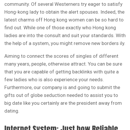
community. Of several Westerners try eager to satisfy
Hong-kong lady to obtain the alert spouses. Indeed, the
latest charms off Hong kong women can be so hard to
find out. While one of those exactly who Hong kong
ladies are into the consult and suit your standards. With
the help of a system, you might remove new borders ily.
Aiming to connect the scores of singles of different
many years, people, otherwise attract. You can be sure
that you are capable of getting backlinks with quite a
few ladies who is also experience your needs.
Furthermore, our company is and going to submit the
gifts out of globe seduction needed to assist you to
big date like you certainly are the president away from
dating.
Internet System: Just how Reliable