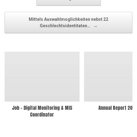
Mittels Auswahlmoglichkeiten nebst 22
Geschlechtsidentitaten…
→
Job – Digital Monitoring & MIS
Annual Report 202
Coordinator