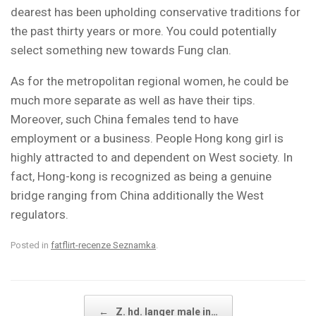
dearest has been upholding conservative traditions for
the past thirty years or more. You could potentially
select something new towards Fung clan.
As for the metropolitan regional women, he could be
much more separate as well as have their tips.
Moreover, such China females tend to have
employment or a business. People Hong kong girl is
highly attracted to and dependent on West society. In
fact, Hong-kong is recognized as being a genuine
bridge ranging from China additionally the West
regulators.
Posted in
fatflirt-recenze Seznamka
.
Post navigation
←
Z. hd. langer male in…