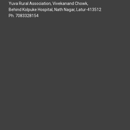
Yuva Rural Association, Vivekanand Chowk,
Behind Kolpuke Hospital, Nath Nagar, Latur-413512
Ph. 7083328154