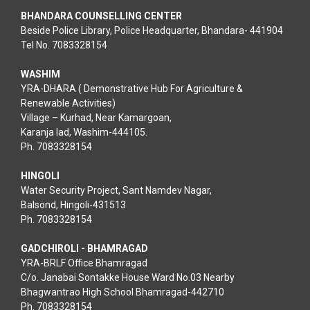
BHANDARA COUNSELLING CENTER
Beside Police Library, Police Headquarter, Bhandara- 441904
Tel No. 7083328154
WASHIM
YRA-DHARA ( Demonstrative Hub For Agriculture &
Renewable Activities)
Village – Kurhad, Near Kamargoan,
Karanja lad, Washim-444105.
Ph. 7083328154
HINGOLI
Water Security Project, Sant Namdev Nagar,
Balsond, Hingoli-431513
Ph. 7083328154
GADCHIROLI - BHAMRAGAD
YRA-BRLF Office Bhamragad
C/o. Janabai Sontakke House Ward No.03 Nearby
Bhagwantrao High School Bhamragad-442710
Ph. 7083328154