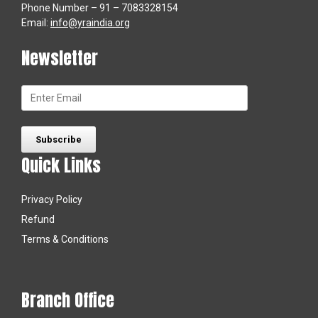
Phone Number – 91 – 7083328154
Email:
info@yraindia.org
Newsletter
Quick Links
Privacy Policy
Refund
Terms & Conditions
Branch Office