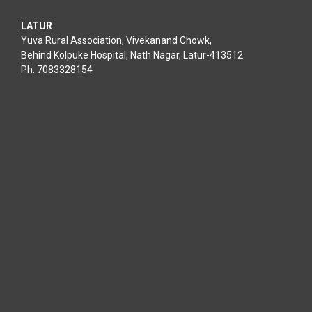
LATUR
Yuva Rural Association, Vivekanand Chowk,
Behind Kolpuke Hospital, Nath Nagar, Latur-413512
Ph. 7083328154