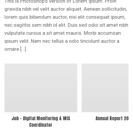
This is Photoshop’s version of Lorem Ipsum. Proin
gravida nibh vel velit auctor aliquet. Aenean sollicitudin,
lorem quis bibendum auctor, nisi elit consequat ipsum,
nec sagittis sem nibh id elit. Duis sed odio sit amet nibh
vulputate cursus a sit amet mauris. Morbi accumsan
ipsum velit. Nam nec tellus a odio tincidunt auctor a
ornare […]
Job – Digital Monitoring & MIS
Annual Report 202
Coordinator