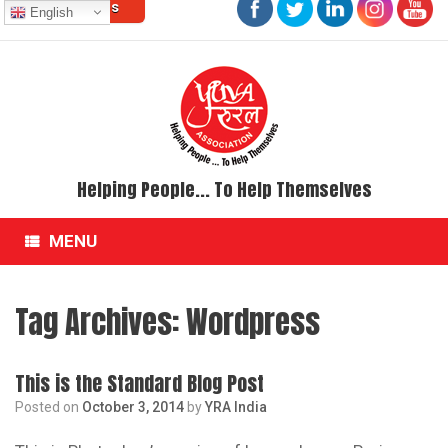
Contact Us
Skip
English
to
content
Helping People... To Help Themselves
MENU
Tag Archives:
Wordpress
This is the Standard Blog Post
Posted on
October 3, 2014
by
YRA India