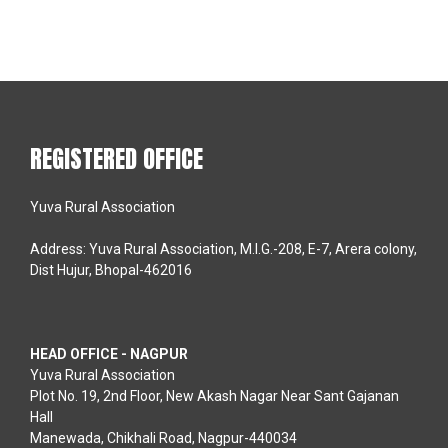
REGISTERED OFFICE
Yuva Rural Association
Address: Yuva Rural Association, M.I.G.-208, E-7, Arera colony,
Dist Hujur, Bhopal-462016
HEAD OFFICE - NAGPUR
Yuva Rural Association
Plot No. 19, 2nd Floor, New Akash Nagar Near Sant Gajanan
Hall
Manewada, Chikhali Road, Nagpur-440034