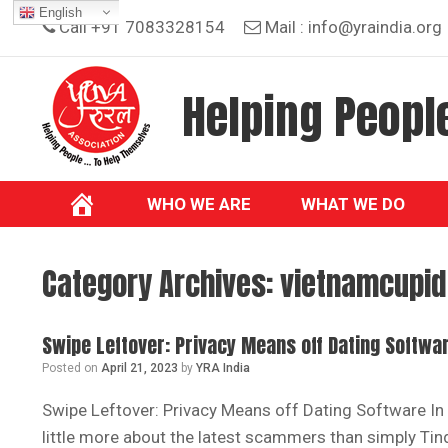
Skip
English
Call +91 7083328154
Mail :
info@yraindia.org
to
content
Helping People
WHO WE ARE
WHAT WE DO
Category Archives:
vietnamcupid 
Swipe Leftover: Privacy Means off Dating Softwa
Posted on
April 21, 2023
by
YRA India
Swipe Leftover: Privacy Means off Dating Software In
little more about the latest scammers than simply Tin