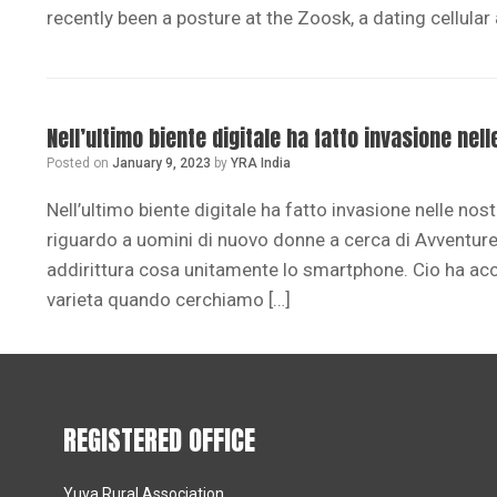
recently been a posture at the Zoosk, a dating cellular
Nell’ultimo biente digitale ha fatto invasione ne
Posted on
January 9, 2023
by
YRA India
Nell’ultimo biente digitale ha fatto invasione nelle no
riguardo a uomini di nuovo donne a cerca di Avventure.
addirittura cosa unitamente lo smartphone. Cio ha ac
varieta quando cerchiamo […]
REGISTERED OFFICE
Yuva Rural Association