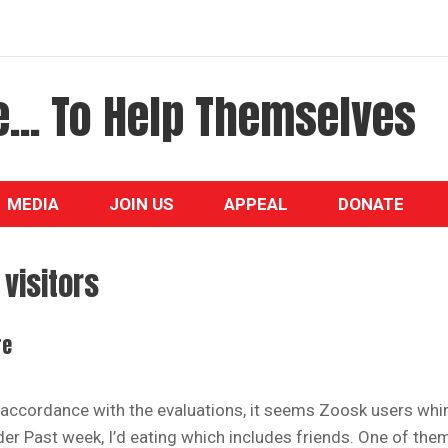
... To Help Themselves
MEDIA
JOIN US
APPEAL
DONATE
visitors
re
 accordance with the evaluations, it seems Zoosk users whi
der Past week, I’d eating which includes friends. One of the