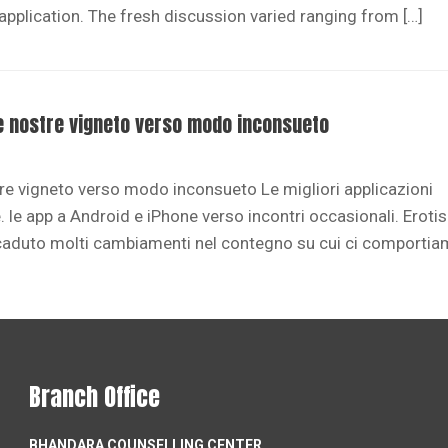
 application. The fresh discussion varied ranging from […]
lle nostre vigneto verso modo inconsueto
stre vigneto verso modo inconsueto Le migliori applicazioni
 le app a Android e iPhone verso incontri occasionali. Erot
caduto molti cambiamenti nel contegno su cui ci comportia
Branch Office
BHANDARA COUNSELLING CENTER