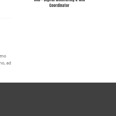
Coordinator
ismo
mo, ad