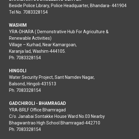
Beside Police Library, Police Headquarter, Bhandara- 441904
Tel No. 7083328154
WASHIM
YRA-DHARA ( Demonstrative Hub For Agriculture &
Renewable Activities)
Village – Kurhad, Near Kamargoan,
Karanja lad, Washim-444105.
Ph. 7083328154
HINGOLI
Water Security Project, Sant Namdev Nagar,
Balsond, Hingoli-431513
Ph. 7083328154
GADCHIROLI - BHAMRAGAD
YRA-BRLF Office Bhamragad
C/o. Janabai Sontakke House Ward No.03 Nearby
Bhagwantrao High School Bhamragad-442710
Ph. 7083328154