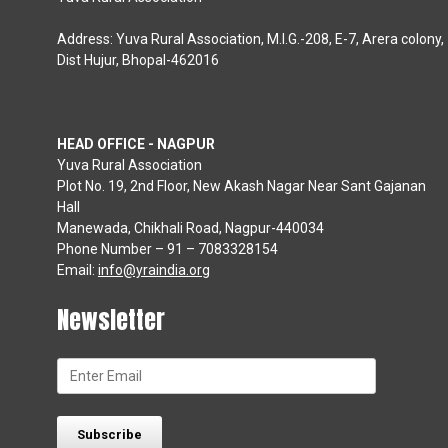
Address: Yuva Rural Association, M.I.G.-208, E-7, Arera colony,
Dist Hujur, Bhopal-462016
HEAD OFFICE - NAGPUR
Yuva Rural Association
Plot No. 19, 2nd Floor, New Akash Nagar Near Sant Gajanan
Hall
Manewada, Chikhali Road, Nagpur-440034
Phone Number – 91 – 7083328154
Email:
info@yraindia.org
Newsletter