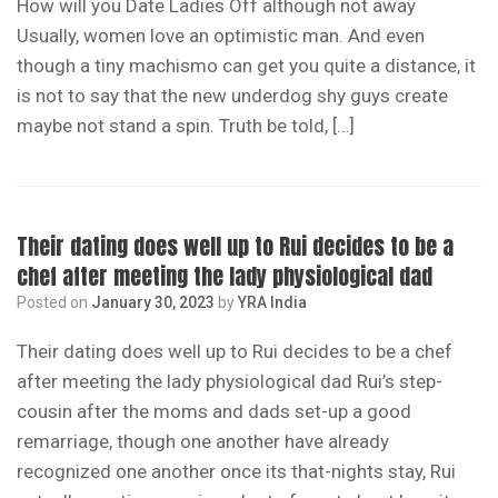
How will you Date Ladies Off although not away
Usually, women love an optimistic man. And even
though a tiny machismo can get you quite a distance, it
is not to say that the new underdog shy guys create
maybe not stand a spin. Truth be told, […]
Their dating does well up to Rui decides to be a
chef after meeting the lady physiological dad
Posted on
January 30, 2023
by
YRA India
Their dating does well up to Rui decides to be a chef
after meeting the lady physiological dad Rui’s step-
cousin after the moms and dads set-up a good
remarriage, though one another have already
recognized one another once its that-nights stay, Rui