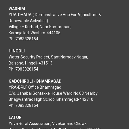
WASHIM
YRA-DHARA ( Demonstrative Hub For Agriculture &
Renewable Activities)
Village – Kurhad, Near Kamargoan,
Karanja lad, Washim-444105.
Ph. 7083328154
HINGOLI
Water Security Project, Sant Namdev Nagar,
Balsond, Hingoli-431513
Ph. 7083328154
GADCHIROLI - BHAMRAGAD
YRA-BRLF Office Bhamragad
C/o. Janabai Sontakke House Ward No.03 Nearby
Bhagwantrao High School Bhamragad-442710
Ph. 7083328154
LATUR
Yuva Rural Association, Vivekanand Chowk,