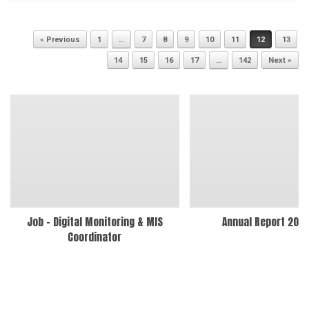
Post navigation
« Previous
1
…
7
8
9
10
11
12
13
14
15
16
17
…
142
Next »
Job – Digital Monitoring & MIS
Annual Report 202
Coordinator