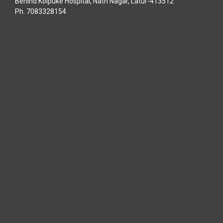
Behind Kolpuke Hospital, Nath Nagar, Latur-413512
Ph. 7083328154