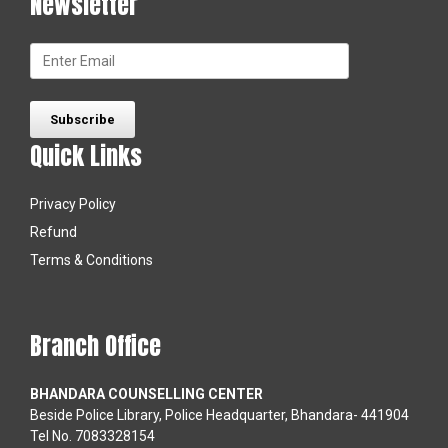
Newsletter
Quick Links
Privacy Policy
Refund
Terms & Conditions
Branch Office
BHANDARA COUNSELLING CENTER
Beside Police Library, Police Headquarter, Bhandara- 441904
Tel No. 7083328154