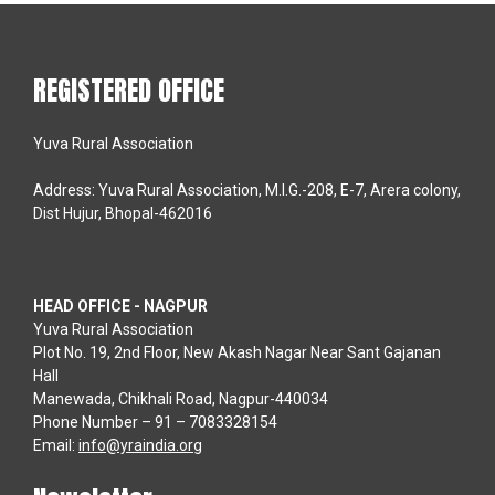
REGISTERED OFFICE
Yuva Rural Association
Address: Yuva Rural Association, M.I.G.-208, E-7, Arera colony,
Dist Hujur, Bhopal-462016
HEAD OFFICE - NAGPUR
Yuva Rural Association
Plot No. 19, 2nd Floor, New Akash Nagar Near Sant Gajanan
Hall
Manewada, Chikhali Road, Nagpur-440034
Phone Number – 91 – 7083328154
Email:
info@yraindia.org