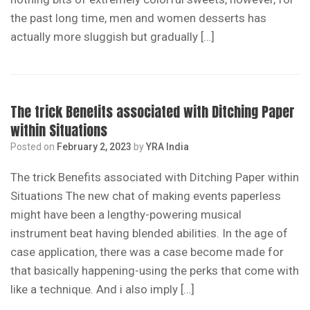
the past long time, men and women desserts has
actually more sluggish but gradually […]
The trick Benefits associated with Ditching Paper
within Situations
Posted on
February 2, 2023
by
YRA India
The trick Benefits associated with Ditching Paper within
Situations The new chat of making events paperless
might have been a lengthy-powering musical
instrument beat having blended abilities. In the age of
case application, there was a case become made for
that basically happening-using the perks that come with
like a technique. And i also imply […]