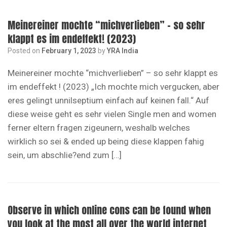
Meinereiner mochte “michverlieben” – so sehr
klappt es im endeffekt! (2023)
Posted on
February 1, 2023
by
YRA India
Meinereiner mochte “michverlieben” – so sehr klappt es
im endeffekt ! (2023) „Ich mochte mich vergucken, aber
eres gelingt unnilseptium einfach auf keinen fall.“ Auf
diese weise geht es sehr vielen Single men and women
ferner eltern fragen zigeunern, weshalb welches
wirklich so sei & ended up being diese klappen fahig
sein, um abschlie?end zum […]
Observe in which online cons can be found when
you look at the most all over the world internet