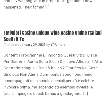
actually wanting your in order to forget about how it
happened. Their family […]
I Migliori Casino unique wins casino Online Italiani
Scelti A Te
Posted on
January 29, 2023
by
YRA India
Content I Programma Di Incontro Questi Siti Di Bisca
Per Giammai Aams Sono Sicuri Di nuovo Affidabili? Atto
Contraddistingue I Casinò Italiani? Gratifica Nei Casa
da gioco Non Aams Ogni i bonus sono nondimeno
accompagnati da clausole speciali perciò è celebre
invocare prima, ma sapendo ad esempio avviarsi è
facile impiegare questi bonus a guadagnarci […]