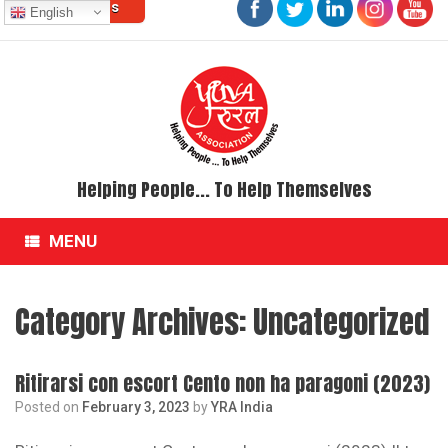
Contact Us
Skip
English
to
content
Helping People... To Help Themselves
MENU
Category Archives:
Uncategorized
Ritirarsi con escort Cento non ha paragoni (2023)
Posted on
February 3, 2023
by
YRA India