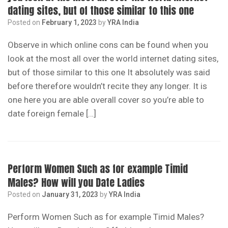
dating sites, but of those similar to this one
Posted on
February 1, 2023
by
YRA India
Observe in which online cons can be found when you
look at the most all over the world internet dating sites,
but of those similar to this one It absolutely was said
before therefore wouldn’t recite they any longer. It is
one here you are able overall cover so you’re able to
date foreign female […]
Perform Women Such as for example Timid
Males? How will you Date Ladies
Posted on
January 31, 2023
by
YRA India
Perform Women Such as for example Timid Males?