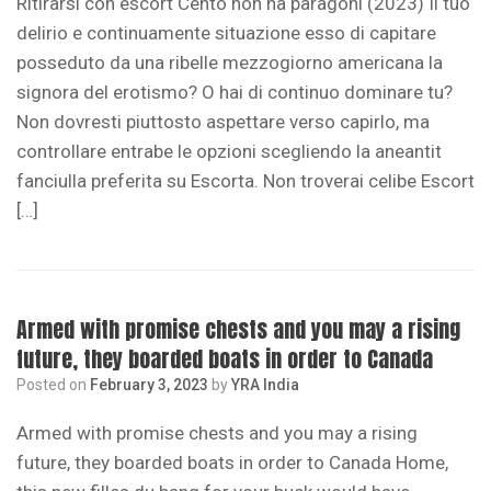
Ritirarsi con escort Cento non ha paragoni (2023) Il tuo
delirio e continuamente situazione esso di capitare
posseduto da una ribelle mezzogiorno americana la
signora del erotismo? O hai di continuo dominare tu?
Non dovresti piuttosto aspettare verso capirlo, ma
controllare entrabe le opzioni scegliendo la aneantit
fanciulla preferita su Escorta. Non troverai celibe Escort
[…]
Armed with promise chests and you may a rising
future, they boarded boats in order to Canada
Posted on
February 3, 2023
by
YRA India
Armed with promise chests and you may a rising
future, they boarded boats in order to Canada Home,