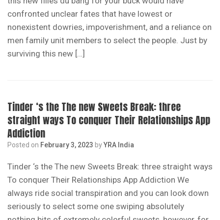
this new filles du bang for your buck would have
confronted unclear fates that have lowest or
nonexistent dowries, impoverishment, and a reliance on
men family unit members to select the people. Just by
surviving this new […]
Tinder ‘s the The new Sweets Break: three
straight ways To conquer Their Relationships App
Addiction
Posted on
February 3, 2023
by
YRA India
Tinder ‘s the The new Sweets Break: three straight ways
To conquer Their Relationships App Addiction We
always ride social transpiration and you can look down
seriously to select some one swiping absolutely
nothing bits of extremely colorful sweets, however, for