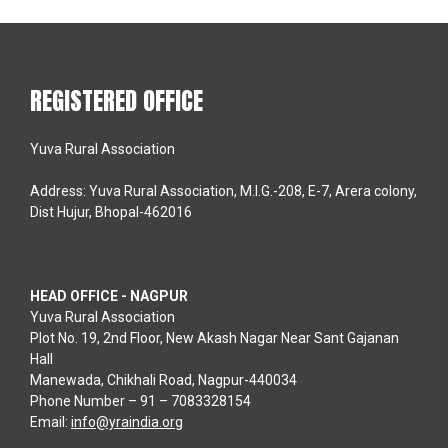
REGISTERED OFFICE
Yuva Rural Association
Address: Yuva Rural Association, M.I.G.-208, E-7, Arera colony,
Dist Hujur, Bhopal-462016
HEAD OFFICE - NAGPUR
Yuva Rural Association
Plot No. 19, 2nd Floor, New Akash Nagar Near Sant Gajanan
Hall
Manewada, Chikhali Road, Nagpur-440034
Phone Number – 91 – 7083328154
Email:
info@yraindia.org