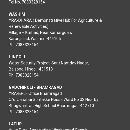
Tel No. 7083328154
WASHIM
YRA-DHARA ( Demonstrative Hub For Agriculture &
Renewable Activities)
Village – Kurhad, Near Kamargoan,
Karanja lad, Washim-444105.
Ph. 7083328154
HINGOLI
Water Security Project, Sant Namdev Nagar,
Balsond, Hingoli-431513
Ph. 7083328154
GADCHIROLI - BHAMRAGAD
YRA-BRLF Office Bhamragad
C/o. Janabai Sontakke House Ward No.03 Nearby
Bhagwantrao High School Bhamragad-442710
Ph. 7083328154
LATUR
Yuva Rural Association, Vivekanand Chowk,