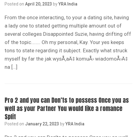
Posted on
April 20, 2023
by
YRA India
From the once interacting, to your a dating site, having
a lady one to stated getting multiple amount out of
several colleges Disappointed Suzie, having drifting off
of the topic…….. Oh my personal, Kay. Your yes keeps
tons to state regarding it subject. Exactly what struck
myself by far the jak wysÅ‚aÄ‡ komuÅ› wiadomoÅ›Ä‡
na […]
Pro 2 and you can Don’ts to possess Once you as
well as your Partner You would like a romance
Split
Posted on
January 22, 2023
by
YRA India