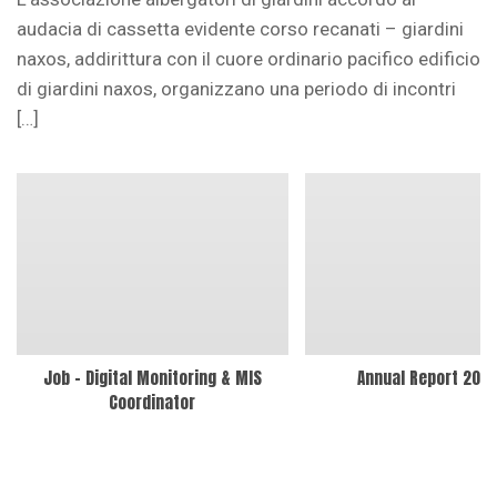
audacia di cassetta evidente corso recanati – giardini
naxos, addirittura con il cuore ordinario pacifico edificio
di giardini naxos, organizzano una periodo di incontri
[…]
Job – Digital Monitoring & MIS
Annual Report 202
Coordinator