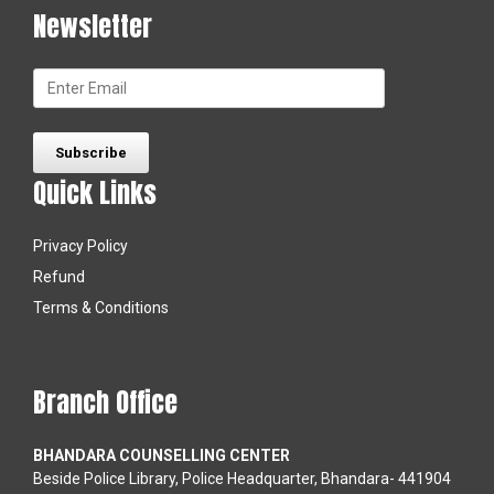
Newsletter
Quick Links
Privacy Policy
Refund
Terms & Conditions
Branch Office
BHANDARA COUNSELLING CENTER
Beside Police Library, Police Headquarter, Bhandara- 441904