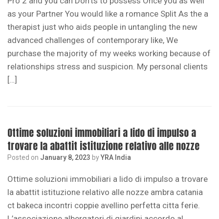
Pro 2 and you can Don’ts to possess Once you as well
as your Partner You would like a romance Split As the a
therapist just who aids people in untangling the new
advanced challenges of contemporary like, We
purchase the majority of my weeks working because of
relationships stress and suspicion. My personal clients
[…]
Ottime soluzioni immobiliari a lido di impulso a
trovare la abattit istituzione relativo alle nozze
Posted on
January 8, 2023
by
YRA India
Ottime soluzioni immobiliari a lido di impulso a trovare
la abattit istituzione relativo alle nozze ambra catania
ct bakeca incontri coppie avellino perfetta citta ferie.
L’associazione albergatori di giardini accordo al