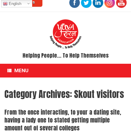
Contact Us
Skip
English
to
content
Helping People... To Help Themselves
MENU
Category Archives:
Skout visitors
From the once interacting, to your a dating site,
having a lady one to stated getting multiple
amount out of several colleges