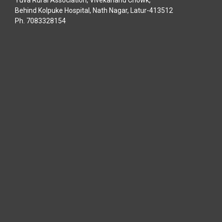
Behind Kolpuke Hospital, Nath Nagar, Latur-413512
Ph. 7083328154