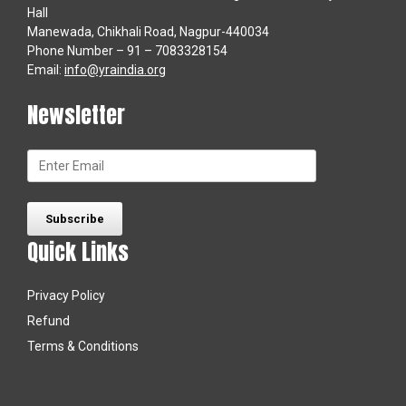
Hall
Manewada, Chikhali Road, Nagpur-440034
Phone Number – 91 – 7083328154
Email:
info@yraindia.org
Newsletter
Quick Links
Privacy Policy
Refund
Terms & Conditions