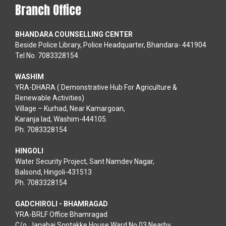
Branch Office
BHANDARA COUNSELLING CENTER
Beside Police Library, Police Headquarter, Bhandara- 441904
Tel No. 7083328154
WASHIM
YRA-DHARA ( Demonstrative Hub For Agriculture &
Renewable Activities)
Village – Kurhad, Near Kamargoan,
Karanja lad, Washim-444105.
Ph. 7083328154
HINGOLI
Water Security Project, Sant Namdev Nagar,
Balsond, Hingoli-431513
Ph. 7083328154
GADCHIROLI - BHAMRAGAD
YRA-BRLF Office Bhamragad
C/o. Janabai Sontakke House Ward No.03 Nearby