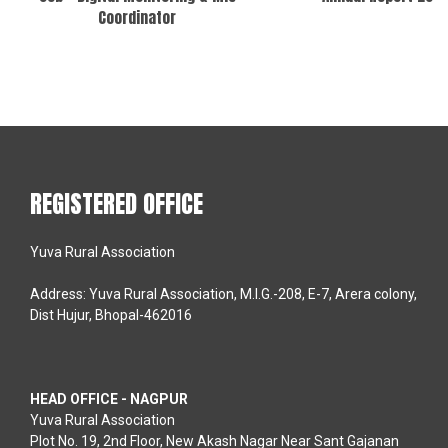
Coordinator
REGISTERED OFFICE
Yuva Rural Association
Address: Yuva Rural Association, M.I.G.-208, E-7, Arera colony,
Dist Hujur, Bhopal-462016
HEAD OFFICE - NAGPUR
Yuva Rural Association
Plot No. 19, 2nd Floor, New Akash Nagar Near Sant Gajanan