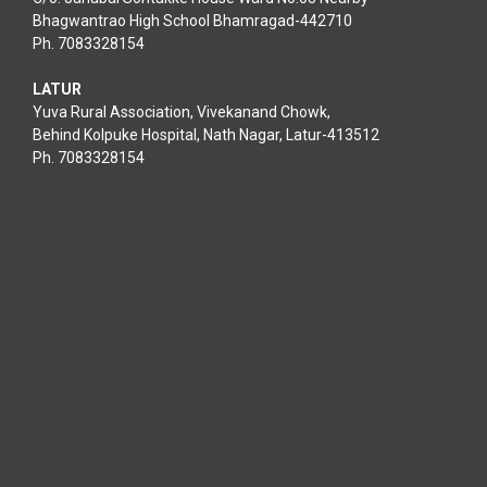
Bhagwantrao High School Bhamragad-442710
Ph. 7083328154
LATUR
Yuva Rural Association, Vivekanand Chowk,
Behind Kolpuke Hospital, Nath Nagar, Latur-413512
Ph. 7083328154