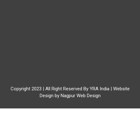
Copyright 2023 | All Right Reserved By YRA India | Website
Design by
Nagpur Web Design