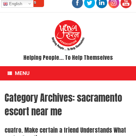
Contact Us
Skip
English
to
content
Helping People... To Help Themselves
MENU
Category Archives:
sacramento
escort near me
cuatro. Make certain a friend Understands What