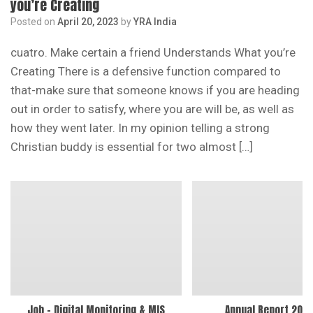
you’re Creating
Posted on
April 20, 2023
by
YRA India
cuatro. Make certain a friend Understands What you’re
Creating There is a defensive function compared to
that-make sure that someone knows if you are heading
out in order to satisfy, where you are will be, as well as
how they went later. In my opinion telling a strong
Christian buddy is essential for two almost […]
Job – Digital Monitoring & MIS
Annual Report 202