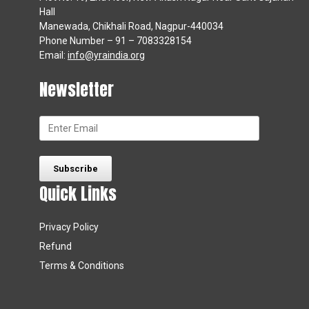
Hall
Manewada, Chikhali Road, Nagpur-440034
Phone Number – 91 – 7083328154
Email:
info@yraindia.org
Newsletter
Quick Links
Privacy Policy
Refund
Terms & Conditions