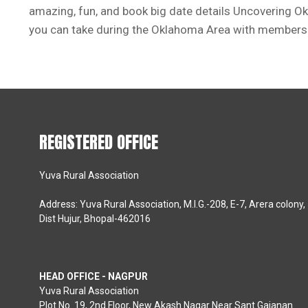
amazing, fun, and book big date details Uncovering O
you can take during the Oklahoma Area with members o
REGISTERED OFFICE
Yuva Rural Association
Address: Yuva Rural Association, M.I.G.-208, E-7, Arera colony,
Dist Hujur, Bhopal-462016
HEAD OFFICE - NAGPUR
Yuva Rural Association
Plot No. 19, 2nd Floor, New Akash Nagar Near Sant Gajanan