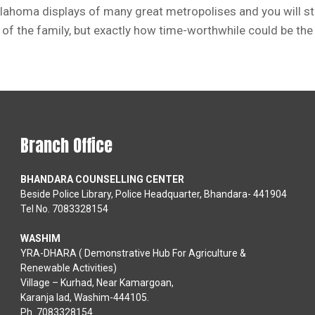
klahoma displays of many great metropolises and you will s
f the family, but exactly how time-worthwhile could be the 
Branch Office
BHANDARA COUNSELLING CENTER
Beside Police Library, Police Headquarter, Bhandara- 441904
Tel No. 7083328154
WASHIM
YRA-DHARA ( Demonstrative Hub For Agriculture &
Renewable Activities)
Village – Kurhad, Near Kamargoan,
Karanja lad, Washim-444105.
Ph. 7083328154