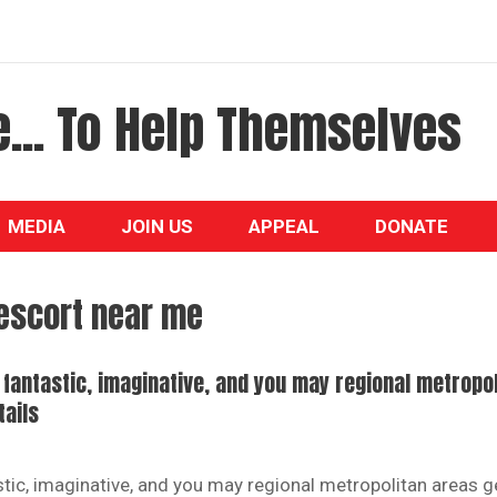
... To Help Themselves
MEDIA
JOIN US
APPEAL
DONATE
escort near me
n fantastic, imaginative, and you may regional metropo
tails
astic, imaginative, and you may regional metropolitan areas g