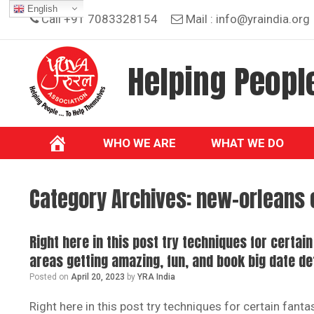
Skip
English
Call +91 7083328154
Mail :
info@yraindia.org
to
content
Helping People
WHO WE ARE
WHAT WE DO
Category Archives:
new-orleans 
Right here in this post try techniques for certai
areas getting amazing, fun, and book big date de
Posted on
April 20, 2023
by
YRA India
Right here in this post try techniques for certain fant