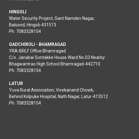
HINGOLI
Water Security Project, Sant Namdev Nagar,
Balsond, Hingoli-431513
Ph. 7083328154
GADCHIROLI - BHAMRAGAD
YRA-BRLF Office Bhamragad
C/o. Janabai Sontakke House Ward No.03 Nearby
Bhagwantrao High School Bhamragad-442710
Ph. 7083328154
LATUR
Yuva Rural Association, Vivekanand Chowk,
Behind Kolpuke Hospital, Nath Nagar, Latur-413512
Ph. 7083328154