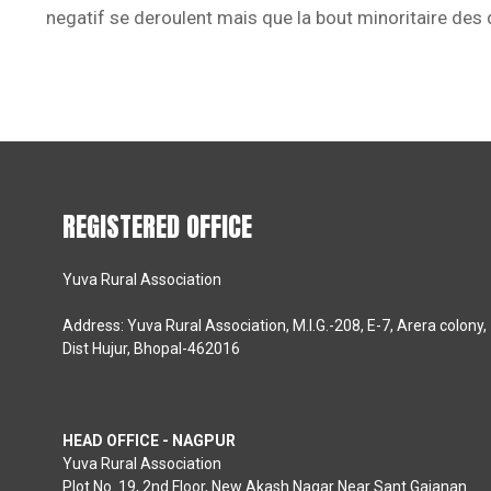
negatif se deroulent mais que la bout minoritaire des
REGISTERED OFFICE
Yuva Rural Association
Address: Yuva Rural Association, M.I.G.-208, E-7, Arera colony,
Dist Hujur, Bhopal-462016
HEAD OFFICE - NAGPUR
Yuva Rural Association
Plot No. 19, 2nd Floor, New Akash Nagar Near Sant Gajanan