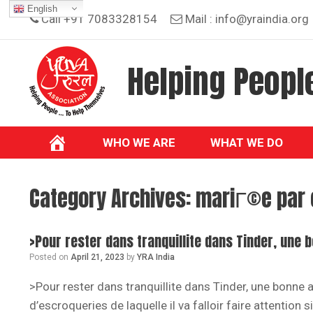
Skip
English
Call +91 7083328154
Mail :
info@yraindia.org
to
content
Helping People
WHO WE ARE
WHAT WE DO
Category Archives:
mariГ©e par 
>Pour rester dans tranquillite dans Tinder, une 
Posted on
April 21, 2023
by
YRA India
>Pour rester dans tranquillite dans Tinder, une bonne 
d’escroqueries de laquelle il va falloir faire attention