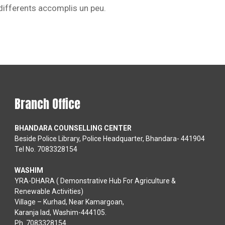
 differents accomplis un peu.
Branch Office
BHANDARA COUNSELLING CENTER
Beside Police Library, Police Headquarter, Bhandara- 441904
Tel No. 7083328154
WASHIM
YRA-DHARA ( Demonstrative Hub For Agriculture &
Renewable Activities)
Village – Kurhad, Near Kamargoan,
Karanja lad, Washim-444105.
Ph. 7083328154