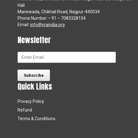
Hall
Manewada, Chikhali Road, Nagpur-440034
Phone Number – 91 – 7083328154
Email:
info@yraindia.org
Newsletter
Quick Links
Privacy Policy
Refund
Terms & Conditions