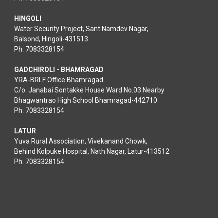
HINGOLI
Water Security Project, Sant Namdev Nagar,
Balsond, Hingoli-431513
Ph. 7083328154
GADCHIROLI - BHAMRAGAD
YRA-BRLF Office Bhamragad
C/o. Janabai Sontakke House Ward No.03 Nearby
Bhagwantrao High School Bhamragad-442710
Ph. 7083328154
LATUR
Yuva Rural Association, Vivekanand Chowk,
Behind Kolpuke Hospital, Nath Nagar, Latur-413512
Ph. 7083328154