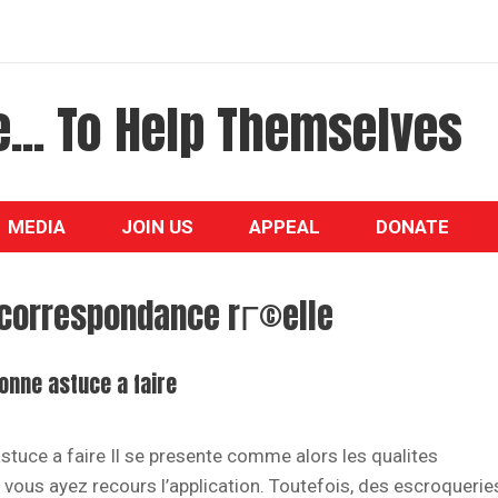
... To Help Themselves
MEDIA
JOIN US
APPEAL
DONATE
correspondance rГ©elle
bonne astuce a faire
astuce a faire Il se presente comme alors les qualites
 si vous ayez recours l’application. Toutefois, des escroquerie