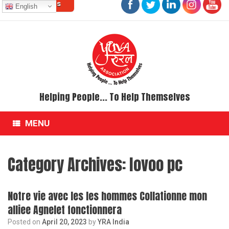
Contact Us
Skip
English
to
content
Helping People... To Help Themselves
MENU
Category Archives:
lovoo pc
Notre vie avec les les hommes Collationne mon
alliee Agnelet fonctionnera
Posted on
April 20, 2023
by
YRA India