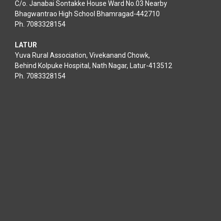
C/o. Janabai Sontakke House Ward No.03 Nearby
Bhagwantrao High School Bhamragad-442710
Ph. 7083328154
LATUR
Yuva Rural Association, Vivekanand Chowk,
Behind Kolpuke Hospital, Nath Nagar, Latur-413512
Ph. 7083328154