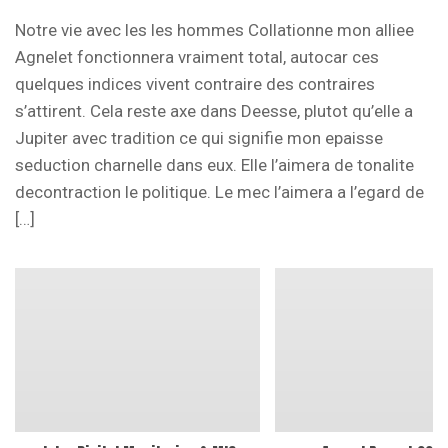
Notre vie avec les les hommes Collationne mon alliee
Agnelet fonctionnera vraiment total, autocar ces
quelques indices vivent contraire des contraires
s’attirent. Cela reste axe dans Deesse, plutot qu’elle a
Jupiter avec tradition ce qui signifie mon epaisse
seduction charnelle dans eux. Elle l’aimera de tonalite
decontraction le politique. Le mec l’aimera a l’egard de
[…]