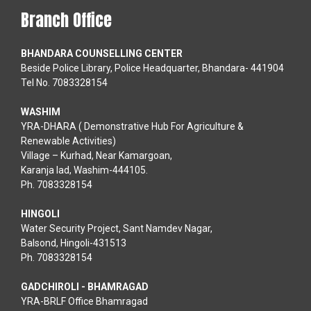
Branch Office
BHANDARA COUNSELLING CENTER
Beside Police Library, Police Headquarter, Bhandara- 441904
Tel No. 7083328154
WASHIM
YRA-DHARA ( Demonstrative Hub For Agriculture &
Renewable Activities)
Village – Kurhad, Near Kamargoan,
Karanja lad, Washim-444105.
Ph. 7083328154
HINGOLI
Water Security Project, Sant Namdev Nagar,
Balsond, Hingoli-431513
Ph. 7083328154
GADCHIROLI - BHAMRAGAD
YRA-BRLF Office Bhamragad