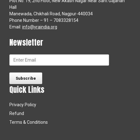
Plot No. 19, 2nd Floor, New Akash Nagar Near Sant Gajanan
Hall
Manewada, Chikhali Road, Nagpur-440034
Phone Number – 91 – 7083328154
Email:
info@yraindia.org
Newsletter
Quick Links
Privacy Policy
Refund
Terms & Conditions