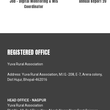
Job – Digital Monitoring & MIS
Annual Report 202
Coordinator
REGISTERED OFFICE
Yuva Rural Association
Address: Yuva Rural Association, M.I.G.-208, E-7, Arera colony,
Dist Hujur, Bhopal-462016
HEAD OFFICE - NAGPUR
Yuva Rural Association