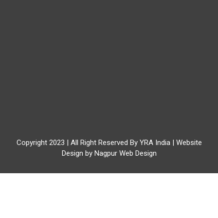
Copyright 2023 | All Right Reserved By YRA India | Website
Design by
Nagpur Web Design