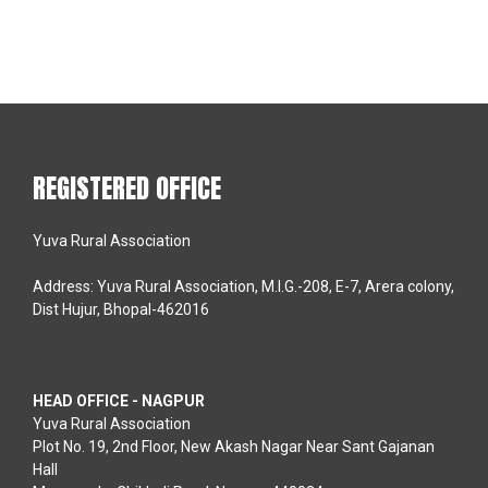
REGISTERED OFFICE
Yuva Rural Association
Address: Yuva Rural Association, M.I.G.-208, E-7, Arera colony,
Dist Hujur, Bhopal-462016
HEAD OFFICE - NAGPUR
Yuva Rural Association
Plot No. 19, 2nd Floor, New Akash Nagar Near Sant Gajanan
Hall