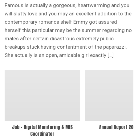
Famous is actually a gorgeous, heartwarming and you
will slutty love and you may an excellent addition to the
contemporary romance shelf Emmy got assured
herself this particular may be the summer regarding no
males after certain disastrous extremely public
breakups stuck having contentment of the paparazzi.
She actually is an open, amicable girl exactly […]
Job – Digital Monitoring & MIS
Annual Report 202
Coordinator