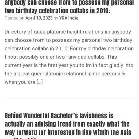
anybody can choose from to possess my personal
two birthday celebration collabs in 2010:
Posted on
April 19, 2023
by
YRA India
Directory of queerplatonic height relationship anybody
can choose from to possess my personal two birthday
celebration collabs in 2010: For my birthday celebration
I host possibly one or two fanvideo collabs. This
current year is the first year you to Im in fact gladly into
the a great queerplatonic relationship me personally
when you are […]
Behind Wonderful Bachelor’s lavishness is
actually an advising trend from exactly what the
way forward for interested in like within the Asia