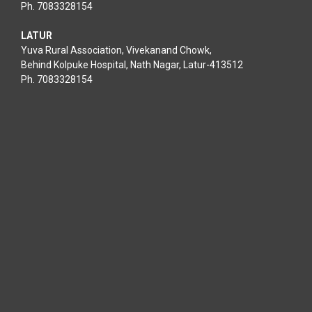
Ph. 7083328154
LATUR
Yuva Rural Association, Vivekanand Chowk,
Behind Kolpuke Hospital, Nath Nagar, Latur-413512
Ph. 7083328154