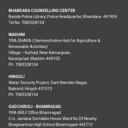
BHANDARA COUNSELLING CENTER
Beside Police Library, Police Headquarter, Bhandara- 441904
Tel No. 7083328154
WASHIM
YRA-DHARA ( Demonstrative Hub For Agriculture &
Renewable Activities)
Village – Kurhad, Near Kamargoan,
Karanja lad, Washim-444105.
Ph. 7083328154
HINGOLI
Water Security Project, Sant Namdev Nagar,
Balsond, Hingoli-431513
Ph. 7083328154
GADCHIROLI - BHAMRAGAD
YRA-BRLF Office Bhamragad
C/o. Janabai Sontakke House Ward No.03 Nearby
Bhagwantrao High School Bhamragad-442710