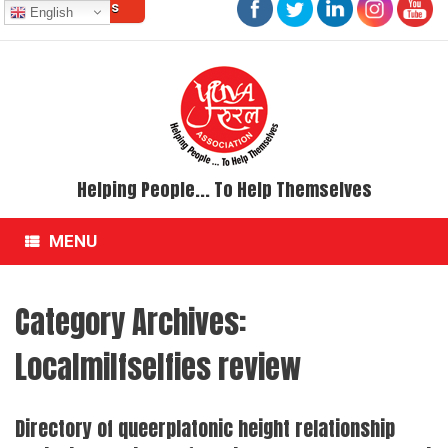
Contact Us
Skip
English
to
content
Helping People... To Help Themselves
MENU
Category Archives:
Localmilfselfies review
Directory of queerplatonic height relationship