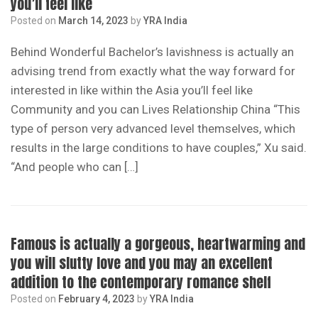
you’ll feel like
Posted on
March 14, 2023
by
YRA India
Behind Wonderful Bachelor’s lavishness is actually an
advising trend from exactly what the way forward for
interested in like within the Asia you’ll feel like
Community and you can Lives Relationship China “This
type of person very advanced level themselves, which
results in the large conditions to have couples,” Xu said.
“And people who can […]
Famous is actually a gorgeous, heartwarming and
you will slutty love and you may an excellent
addition to the contemporary romance shelf
Posted on
February 4, 2023
by
YRA India