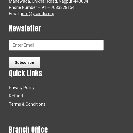
Manewada, Chikhali Road, Nagpur-440034
Phone Number – 91 – 7083328154
Email:
info@yraindia.org
Newsletter
Quick Links
Privacy Policy
Refund
Terms & Conditions
Branch Office