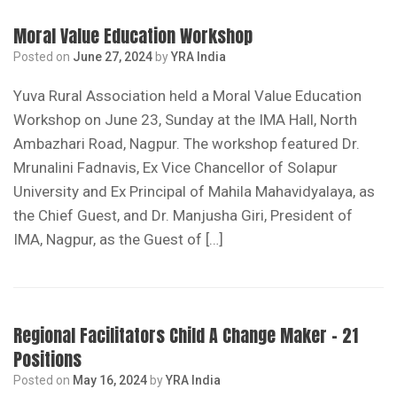
Moral Value Education Workshop
Posted on
June 27, 2024
by
YRA India
Yuva Rural Association held a Moral Value Education
Workshop on June 23, Sunday at the IMA Hall, North
Ambazhari Road, Nagpur. The workshop featured Dr.
Mrunalini Fadnavis, Ex Vice Chancellor of Solapur
University and Ex Principal of Mahila Mahavidyalaya, as
the Chief Guest, and Dr. Manjusha Giri, President of
IMA, Nagpur, as the Guest of […]
Regional Facilitators Child A Change Maker – 21
Positions
Posted on
May 16, 2024
by
YRA India