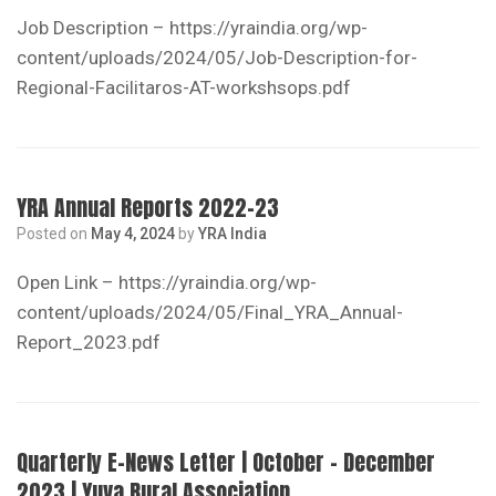
Job Description – https://yraindia.org/wp-
content/uploads/2024/05/Job-Description-for-
Regional-Facilitaros-AT-workshsops.pdf
YRA Annual Reports 2022-23
Posted on
May 4, 2024
by
YRA India
Open Link – https://yraindia.org/wp-
content/uploads/2024/05/Final_YRA_Annual-
Report_2023.pdf
Quarterly E-News Letter | October – December
2023 | Yuva Rural Association