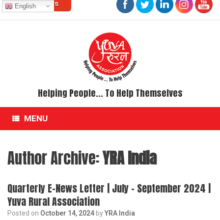
Contact Us
Skip
English
to
content
Helping People... To Help Themselves
MENU
Author Archive:
YRA India
Quarterly E-News Letter | July – September 2024 |
Yuva Rural Association
Posted on
October 14, 2024
by
YRA India