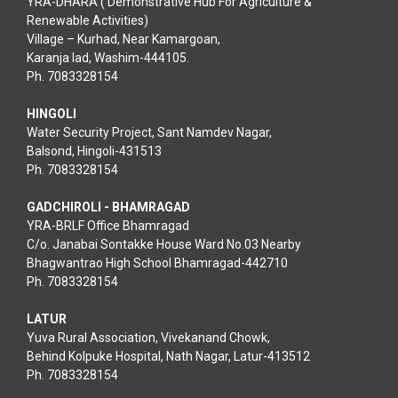
YRA-DHARA ( Demonstrative Hub For Agriculture &
Renewable Activities)
Village – Kurhad, Near Kamargoan,
Karanja lad, Washim-444105.
Ph. 7083328154
HINGOLI
Water Security Project, Sant Namdev Nagar,
Balsond, Hingoli-431513
Ph. 7083328154
GADCHIROLI - BHAMRAGAD
YRA-BRLF Office Bhamragad
C/o. Janabai Sontakke House Ward No.03 Nearby
Bhagwantrao High School Bhamragad-442710
Ph. 7083328154
LATUR
Yuva Rural Association, Vivekanand Chowk,
Behind Kolpuke Hospital, Nath Nagar, Latur-413512
Ph. 7083328154