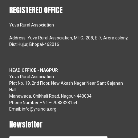
REGISTERED OFFICE
Yuva Rural Association
Address: Yuva Rural Association, M.I.G.-208, E-7, Arera colony,
Dist Hujur, Bhopal-462016
HEAD OFFICE - NAGPUR
Yuva Rural Association
Plot No. 19, 2nd Floor, New Akash Nagar Near Sant Gajanan
Hall
Manewada, Chikhali Road, Nagpur-440034
Phone Number – 91 – 7083328154
Email:
info@yraindia.org
Newsletter