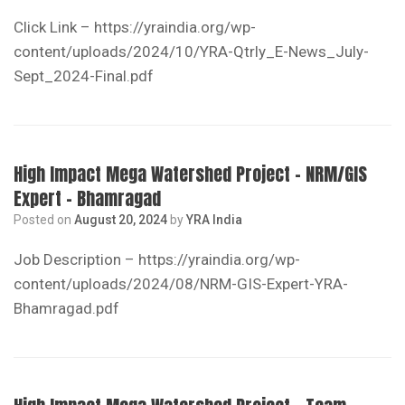
Click Link – https://yraindia.org/wp-
content/uploads/2024/10/YRA-Qtrly_E-News_July-
Sept_2024-Final.pdf
High Impact Mega Watershed Project – NRM/GIS
Expert – Bhamragad
Posted on
August 20, 2024
by
YRA India
Job Description – https://yraindia.org/wp-
content/uploads/2024/08/NRM-GIS-Expert-YRA-
Bhamragad.pdf