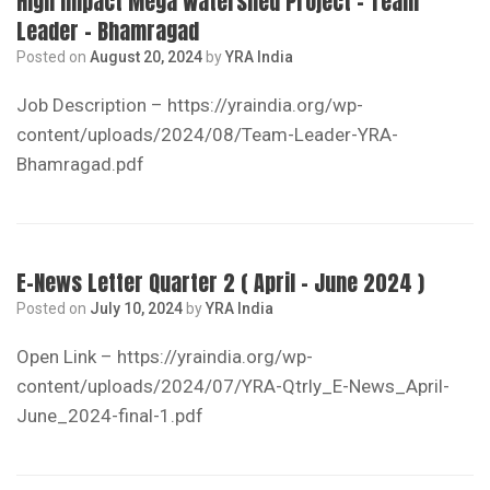
High Impact Mega Watershed Project – Team
Leader – Bhamragad
Posted on
August 20, 2024
by
YRA India
Job Description – https://yraindia.org/wp-
content/uploads/2024/08/Team-Leader-YRA-
Bhamragad.pdf
E-News Letter Quarter 2 ( April – June 2024 )
Posted on
July 10, 2024
by
YRA India
Open Link – https://yraindia.org/wp-
content/uploads/2024/07/YRA-Qtrly_E-News_April-
June_2024-final-1.pdf