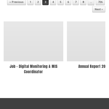
Post navigation
« Previous
1
2
3
4
5
6
7
8
…
726
Next »
Job – Digital Monitoring & MIS
Annual Report 202
Coordinator