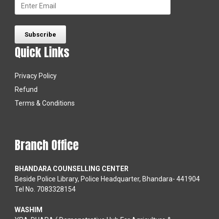
Quick Links
Privacy Policy
Refund
Terms & Conditions
Branch Office
BHANDARA COUNSELLING CENTER
Beside Police Library, Police Headquarter, Bhandara- 441904
Tel No. 7083328154
WASHIM