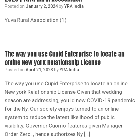
Posted on
January 2, 2024
by
YRA India
Yuva Rural Association (1)
The way you use Cupid Enterprise to locate an
online New york Relationship License
Posted on
April 21, 2023
by
YRA India
The way you use Cupid Enterprise to locate an online
New york Relationship License Given that wedding
season are addressing, you id new COVID-19 pandemic
for the Ny. Our society enjoys turned to an online
system to reduce the latest likelihood of public
visibility. Governor Cuomo features given Manager
Order Zero. , hence authorizes Ny […]