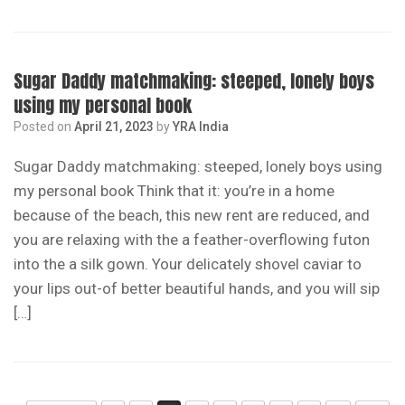
Sugar Daddy matchmaking: steeped, lonely boys
using my personal book
Posted on
April 21, 2023
by
YRA India
Sugar Daddy matchmaking: steeped, lonely boys using
my personal book Think that it: you’re in a home
because of the beach, this new rent are reduced, and
you are relaxing with the a feather-overflowing futon
into the a silk gown. Your delicately shovel caviar to
your lips out-of better beautiful hands, and you will sip
[…]