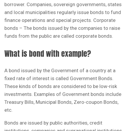
borrower. Companies, sovereign governments, states
and local municipalities regularly issue bonds to fund
finance operations and special projects. Corporate
bonds – The bonds issued by the companies to raise
funds from the public are called corporate bonds.
What is bond with example?
A bond issued by the Government of a country at a
fixed rate of interest is called Government Bonds.
These kinds of bonds are considered to be low-risk
investments. Examples of Government bonds include
Treasury Bills, Municipal Bonds, Zero-coupon Bonds,
etc.
Bonds are issued by public authorities, credit
institutions, companies and supranational institutions