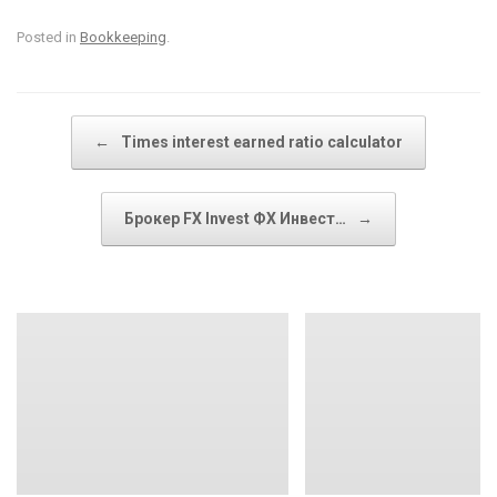
Posted in
Bookkeeping
.
Post navigation
←
Times interest earned ratio calculator
Брокер FX Invest ФХ Инвест…
→