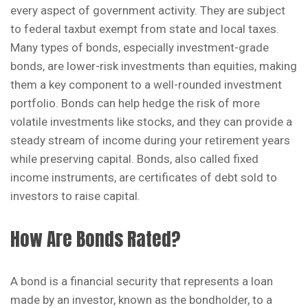
every aspect of government activity. They are subject
to federal taxbut exempt from state and local taxes.
Many types of bonds, especially investment-grade
bonds, are lower-risk investments than equities, making
them a key component to a well-rounded investment
portfolio. Bonds can help hedge the risk of more
volatile investments like stocks, and they can provide a
steady stream of income during your retirement years
while preserving capital. Bonds, also called fixed
income instruments, are certificates of debt sold to
investors to raise capital.
How Are Bonds Rated?
A bond is a financial security that represents a loan
made by an investor, known as the bondholder, to a