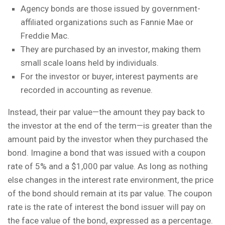
Agency bonds are those issued by government-
affiliated organizations such as Fannie Mae or
Freddie Mac.
They are purchased by an investor, making them
small scale loans held by individuals.
For the investor or buyer, interest payments are
recorded in accounting as revenue.
Instead, their par value—the amount they pay back to
the investor at the end of the term—is greater than the
amount paid by the investor when they purchased the
bond. Imagine a bond that was issued with a coupon
rate of 5% and a $1,000 par value. As long as nothing
else changes in the interest rate environment, the price
of the bond should remain at its par value. The coupon
rate is the rate of interest the bond issuer will pay on
the face value of the bond, expressed as a percentage.