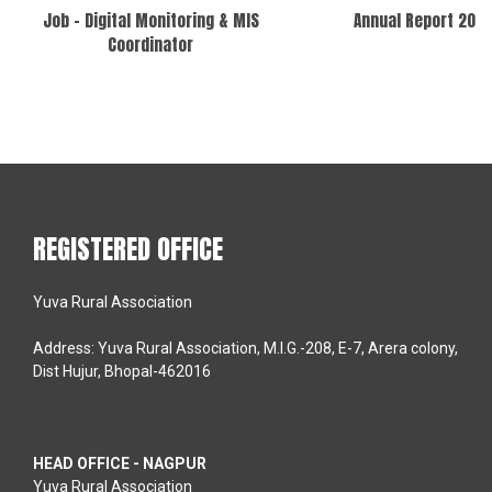
Job – Digital Monitoring & MIS
Annual Report 202
Coordinator
REGISTERED OFFICE
Yuva Rural Association
Address: Yuva Rural Association, M.I.G.-208, E-7, Arera colony,
Dist Hujur, Bhopal-462016
HEAD OFFICE - NAGPUR
Yuva Rural Association