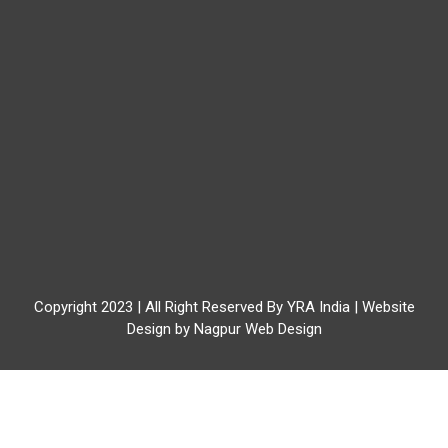
Copyright 2023 | All Right Reserved By YRA India | Website
Design by
Nagpur Web Design