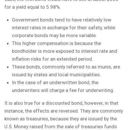
for a yield equal to 5.98%.
Government bonds tend to have relatively low
interest rates in exchange for their safety, while
corporate bonds may be more variable.
This higher compensation is because the
bondholder is more exposed to interest rate and
inflation risks for an extended period.
These bonds, commonly referred to as munis, are
issued by states and local municipalities.
In the case of an underwritten bond, the
underwriters will charge a fee for underwriting.
It is also true for a discounted bond, however, in that
instance, the effects are reversed. They are commonly
known as treasuries, because they are issued by the
U.S. Money raised from the sale of treasuries funds