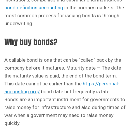
bond definition accounting
in the primary markets. The
most common process for issuing bonds is through
underwriting.
Why buy bonds?
A callable bond is one that can be “called” back by the
company before it matures. Maturity date — The date
the maturity value is paid, the end of the bond term.
This date cannot be earlier than the
https://personal-
accounting.org/
bond date but frequently is later.
Bonds are an important instrument for governments to
raise money for infrastructure and also during times of
war when a government may need to raise money
quickly.