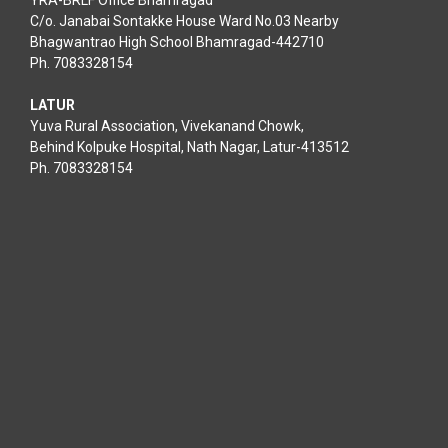
YRA-BRLF Office Bhamragad
C/o. Janabai Sontakke House Ward No.03 Nearby
Bhagwantrao High School Bhamragad-442710
Ph. 7083328154
LATUR
Yuva Rural Association, Vivekanand Chowk,
Behind Kolpuke Hospital, Nath Nagar, Latur-413512
Ph. 7083328154