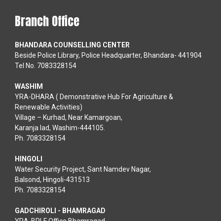
Branch Office
BHANDARA COUNSELLING CENTER
Beside Police Library, Police Headquarter, Bhandara- 441904
Tel No. 7083328154
WASHIM
YRA-DHARA ( Demonstrative Hub For Agriculture &
Renewable Activities)
Village – Kurhad, Near Kamargoan,
Karanja lad, Washim-444105.
Ph. 7083328154
HINGOLI
Water Security Project, Sant Namdev Nagar,
Balsond, Hingoli-431513
Ph. 7083328154
GADCHIROLI - BHAMRAGAD