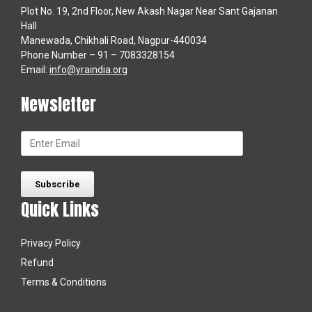
Plot No. 19, 2nd Floor, New Akash Nagar Near Sant Gajanan
Hall
Manewada, Chikhali Road, Nagpur-440034
Phone Number – 91 – 7083328154
Email:
info@yraindia.org
Newsletter
Quick Links
Privacy Policy
Refund
Terms & Conditions