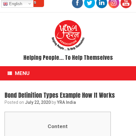
Contact Us
Skip
English
to
content
Helping People... To Help Themselves
MENU
Bond Definition Types Example How It Works
Posted on
July 22, 2020
by
YRA India
Content