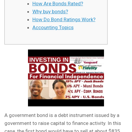
How Are Bonds Rated?
Why buy bonds?
How Do Bond Ratings Work?
Accounting Topics
A government bond is a debt instrument issued by a
government to raise capital to finance activity. In this
case, the first bond would have to sell at about $835